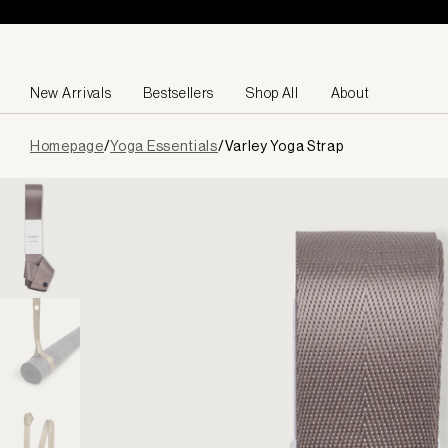
Skip to content
New Arrivals
Bestsellers
Shop All
About
Page
Homepage
/
Yoga Essentials
/
Varley Yoga Strap
loaded