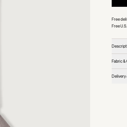
Selecte
Free deli
Free U.S.
Descript
Fabric &
Delivery