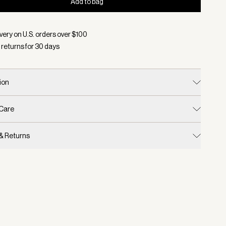
Add to bag
d:
Color Bronze, Size One Size
very on U.S. orders over $
100
 returns for
30
days
ion
 Care
 & Returns