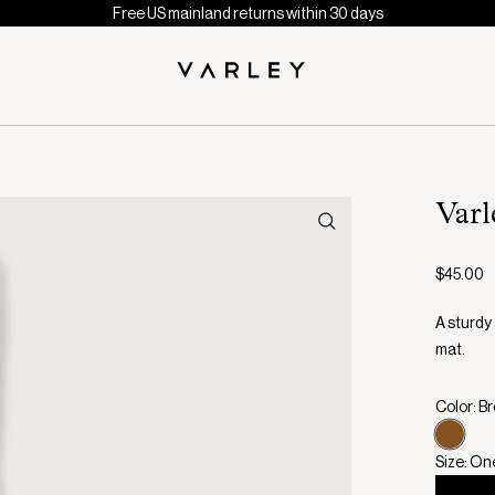
Free US mainland returns within 30 days
Varl
$45.00
A sturdy 
mat.
Color: B
Size: On