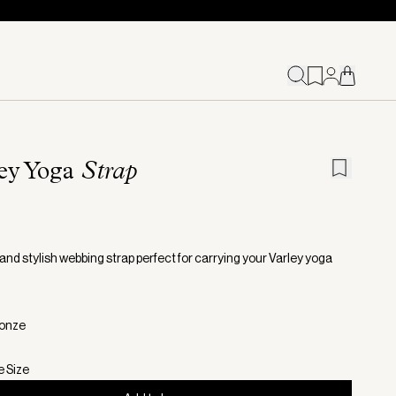
ey Yoga
Strap
and stylish webbing strap perfect for carrying your Varley yoga
ronze
e Size