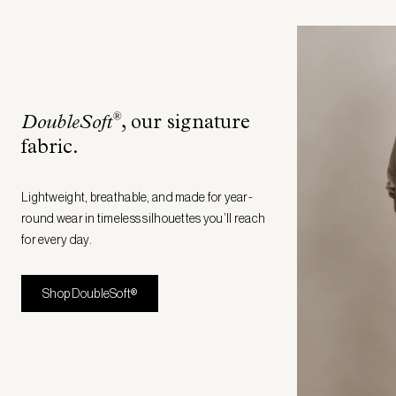
®
DoubleSoft
, our signature
fabric
.
Lightweight, breathable, and made for year-
round wear in timeless silhouettes you’ll reach
for every day.
Shop DoubleSoft®