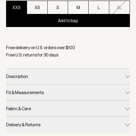
XXS
XS
S
M
L
XL
Add to bag
Selected:
Color Black, Size XXS
Free delivery on U.S. orders over $
100
Free U.S. returns for
30
days
Description
Fit & Measurements
Fabric & Care
Delivery & Returns