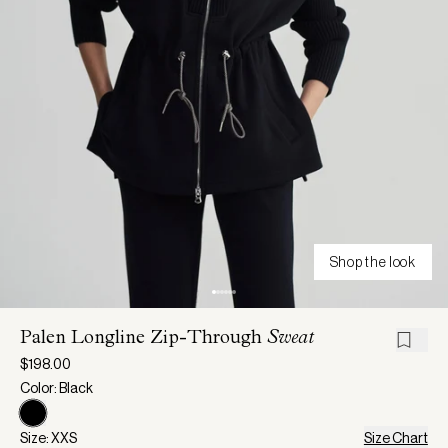
Shop the look
Palen Longline Zip-Through
Sweat
$198.00
Color: Black
Size: XXS
Size Chart