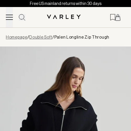
Free US mainland returns within 30 days
Skip to content
Page
Homepage
/
Double Soft
/
Palen Longline Zip Through
loaded