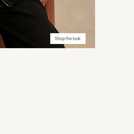
Shop the look