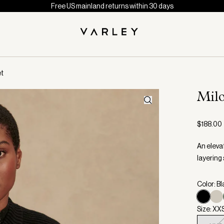
Free US mainland returns within 30 days
et
Mil
$188.00
An elevat
layering 
Color: B
Size: XX