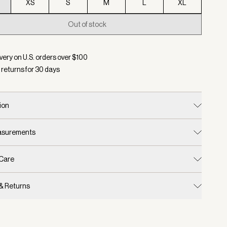
XS
S
M
L
XL
Out of stock
d:
Color Black, Size XXS
very on U.S. orders over $
100
 returns for
30
days
ion
easurements
 Care
 & Returns