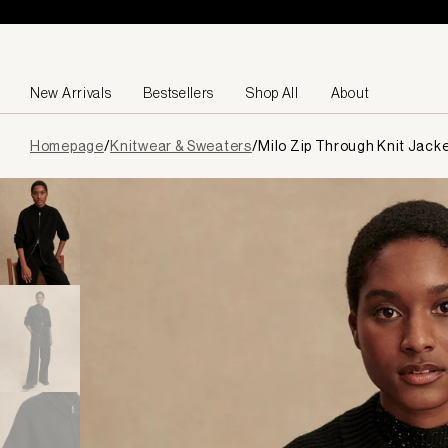
Skip to content
New Arrivals
Bestsellers
Shop All
About
Page
Homepage
/
Knitwear & Sweaters
/
Milo Zip Through Knit Jack
loaded