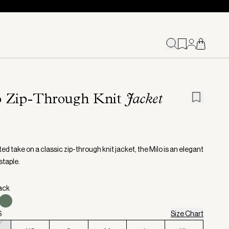
o Zip-Through Knit
Jacket
ed take on a classic zip-through knit jacket, the Milo is an elegant
staple.
lack
S
Size Chart