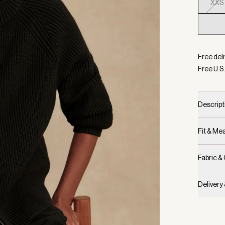
XXS
Selecte
Free deli
Free U.S.
Descript
Fit & M
Fabric &
Delivery