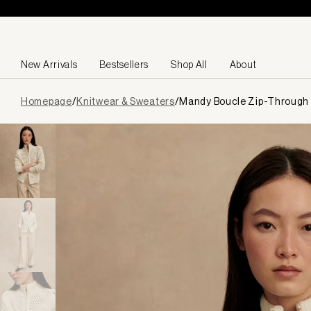
Skip to content
New Arrivals
Bestsellers
Shop All
About
Page
Homepage
/
Knitwear & Sweaters
/
Mandy Boucle Zip-Through 
loaded