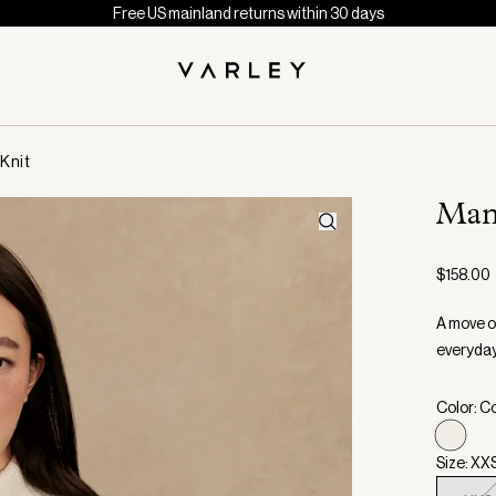
Free US mainland returns within 30 days
Knit
Man
$158.00
A move on
everyday
Color: C
Size: XX