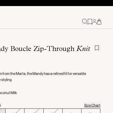
dy Boucle Zip-Through
Knit
 from the Marta, the Mandy has a refined fit for versatile
 styling.
oconut Milk
S
Size Chart