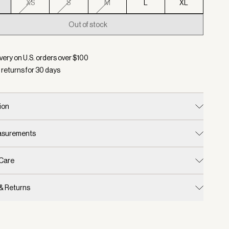
XS
S
M
L
XL
Out of stock
d:
Color Coconut Milk, Size XXS
very on U.S. orders over $
100
 returns for
30
days
ion
easurements
 Care
 & Returns