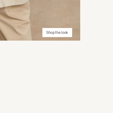
Shop the look