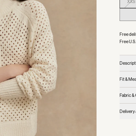
XXS
Selecte
Free deli
Free U.S.
Descript
Fit & M
Fabric &
Delivery