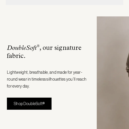
®
DoubleSoft
, our signature
fabric
.
Lightweight, breathable, and made for year-
round wear in timeless silhouettes you’ll reach
for every day.
Shop DoubleSoft®