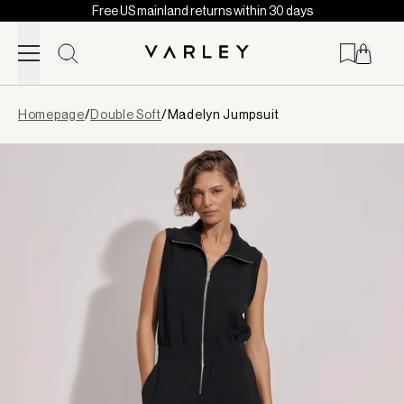
Free US mainland returns within 30 days
Skip to content
Page
Homepage
/
Double Soft
/
Madelyn Jumpsuit
loaded