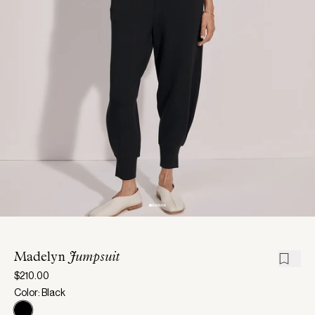
Madelyn
Jumpsuit
$210.00
Color: Black