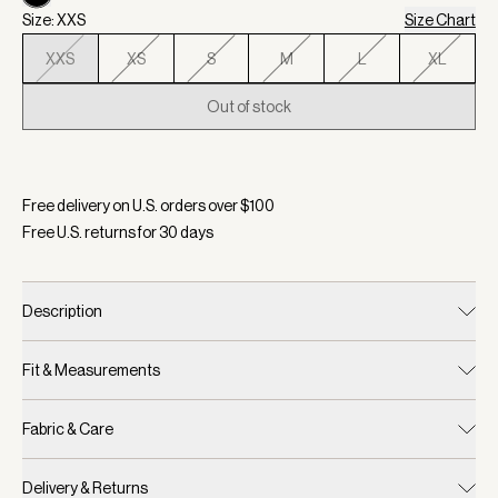
Size: XXS
Size Chart
XXS
XS
S
M
L
XL
Out of stock
Selected:
Color Black, Size XXS
Free delivery on U.S. orders over $
100
Free U.S. returns for
30
days
Description
Fit & Measurements
Fabric & Care
Delivery & Returns