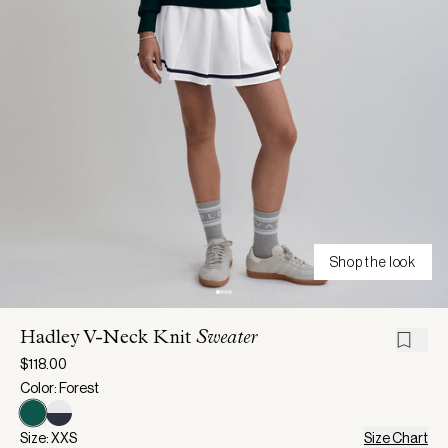
Shop the look
Hadley V-Neck Knit
Sweater
$118.00
Color: Forest
Size: XXS
Size Chart