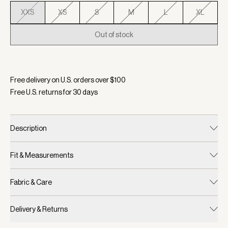
XXS
XS
S
M
L
XL
Out of stock
Selected:
Color Forest, Size XXS
Free delivery on U.S. orders over $
100
Free U.S. returns for
30
days
Description
Fit & Measurements
Fabric & Care
Delivery & Returns