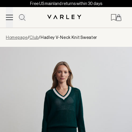
Free US mainland returns within 30 days
Skip to content
Page
Homepage
/
Club
/
Hadley V-Neck Knit Sweater
loaded