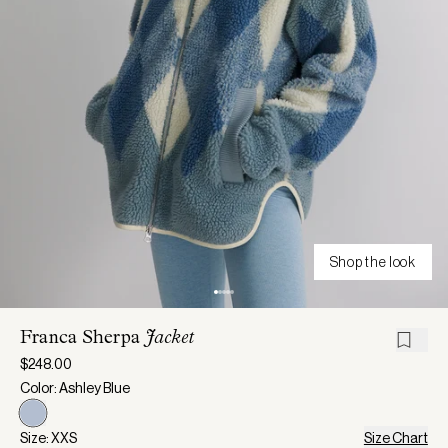
Shop the look
Franca Sherpa
Jacket
$248.00
Color: Ashley Blue
Size: XXS
Size Chart