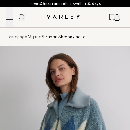
Free US mainland returns within 30 days
Skip to content
Page
Homepage
/
Alpine
/
Franca Sherpa Jacket
loaded