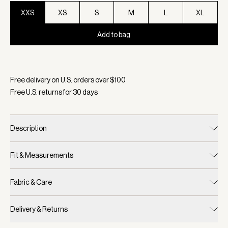
XXS
XS
S
M
L
XL
Add to bag
Selected:
Color Ashley Blue, Size XXS
Free delivery on U.S. orders over $
100
Free U.S. returns for
30
days
Description
Fit & Measurements
Fabric & Care
Delivery & Returns