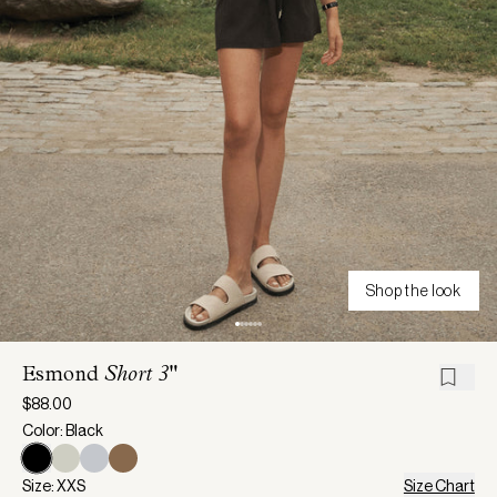
Shop the look
Esmond
Short 3"
$88.00
Color: Black
Size: XXS
Size Chart