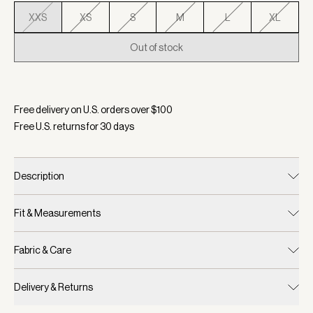
XXS
XS
S
M
L
XL
Out of stock
Selected:
Color Black, Size XXS
Free delivery on U.S. orders over $
100
Free U.S. returns for
30
days
Description
Fit & Measurements
Fabric & Care
Delivery & Returns