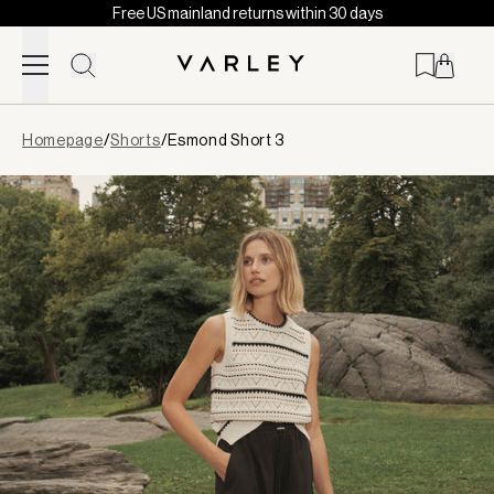
Free US mainland returns within 30 days
Skip to content
Page
Homepage
/
Shorts
/
Esmond Short 3
loaded