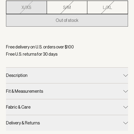
X/XS
S/M
L/XL
Out of stock
Selected:
Color Ibis Rose, Size X/XS
Free delivery on U.S. orders over $
100
Free U.S. returns for
30
days
Description
Fit & Measurements
Fabric & Care
Delivery & Returns