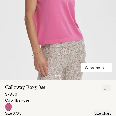
Shop the look
Calloway Boxy
Tee
$78.00
Color: Ibis Rose
Size: X/XS
Size Chart