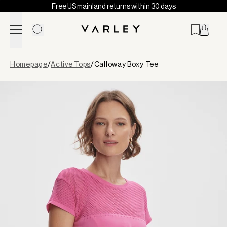
Free US mainland returns within 30 days
Skip to content
Page
Homepage
/
Active Tops
/
Calloway Boxy Tee
loaded