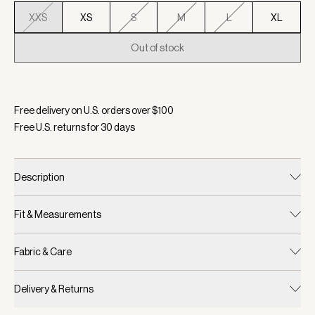
XXS
XS
S
M
L
XL
Out of stock
Selected:
Color Whitecap Grey Fairisle, Size XXS
Free delivery on U.S. orders over $
100
Free U.S. returns for
30
days
Description
Fit & Measurements
Fabric & Care
Delivery & Returns