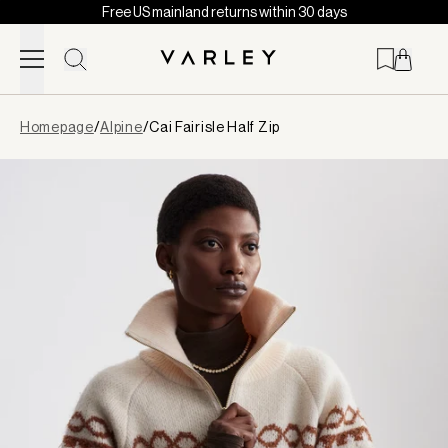
Free US mainland returns within 30 days
Skip to content
Page
Homepage
/
Alpine
/
Cai Fairisle Half Zip
loaded