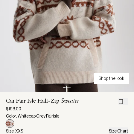
Shop the look
Cai Fair Isle Half-Zip
Sweater
$198.00
Color: Whitecap Grey Fairisle
Size: XXS
Size Chart