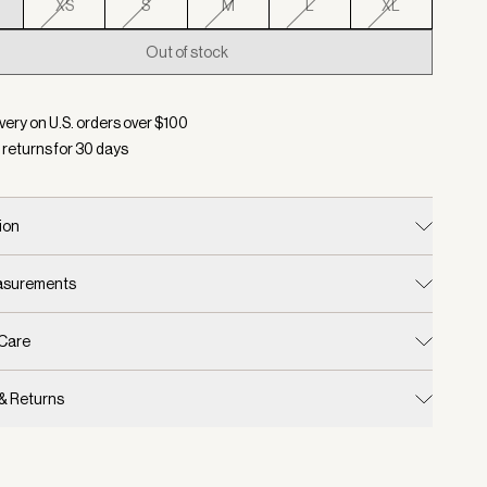
XS
S
M
L
XL
Out of stock
d:
Color Dark Olive, Size XXS
very on U.S. orders over $
100
 returns for
30
days
ion
easurements
 Care
 & Returns