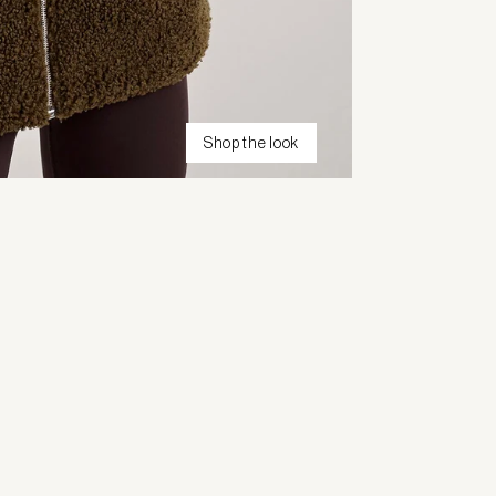
Shop the look