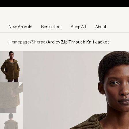
Skip to content
New Arrivals
Bestsellers
Shop All
About
Page
Homepage
/
Sherpa
/
Ardley Zip Through Knit Jacket
loaded