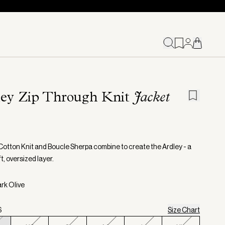
ley Zip Through Knit
Jacket
otton Knit and Boucle Sherpa combine to create the Ardley - a
t, oversized layer.
ark Olive
S
Size Chart