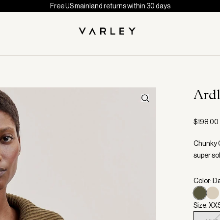
Free US mainland returns within 30 days
Ard
$198.00
Chunky C
super sof
Color: D
Size: XX