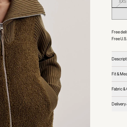
XXS
Selecte
Free deli
Free U.S.
Descript
Fit & M
Fabric &
Delivery