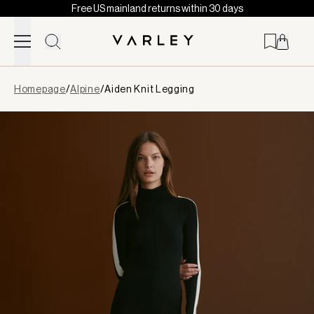
Free US mainland returns within 30 days
Skip to content
Page
Homepage
/
Alpine
/
Aiden Knit Legging
loaded