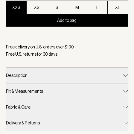
XXS
XS
S
M
L
XL
Add to bag
Selected:
Color Black, Size XXS
Free delivery on U.S. orders over $
100
Free U.S. returns for
30
days
Description
Fit & Measurements
Fabric & Care
Delivery & Returns