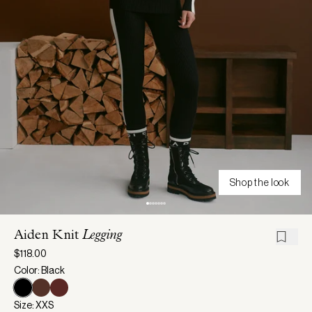
Shop the look
Aiden Knit
Legging
$118.00
Color: Black
Size: XXS