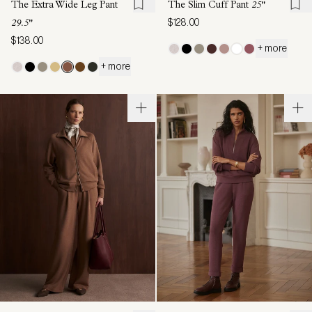
The Extra Wide Leg Pant
The Slim Cuff Pant
25"
$128.00
29.5"
$138.00
+ more
+ more