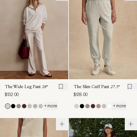
The Wide Leg Pant
28"
The Slim Cuff Pant
27.5"
$132.00
$128.00
+ more
+ more