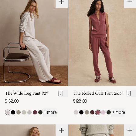
The Wide Leg Pant
32"
The Rolled Cuff Pant
28.5"
$132.00
$128.00
+ more
+ more