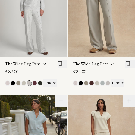
The Wide Leg Pant
32"
The Wide Leg Pant
28"
$132.00
$132.00
+ more
+ more