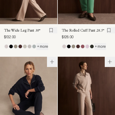
The Wide Leg Pant
30"
The Rolled Cuff Pant
28.5"
$132.00
$128.00
+ more
+ more