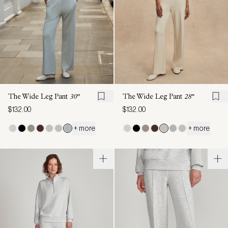
The Wide Leg Pant
30"
The Wide Leg Pant
28"
$132.00
$132.00
+ more
+ more