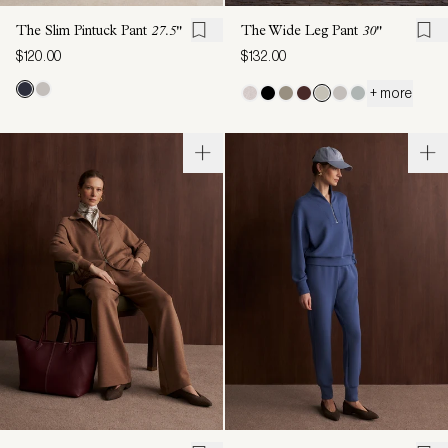
The Slim Pintuck Pant
27.5"
The Wide Leg Pant
30"
$120.00
$132.00
+ more