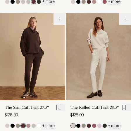
+ more
+ more
The Slim Cuff Pant
27.5"
The Rolled Cuff Pant
28.5"
$128.00
$128.00
+ more
+ more