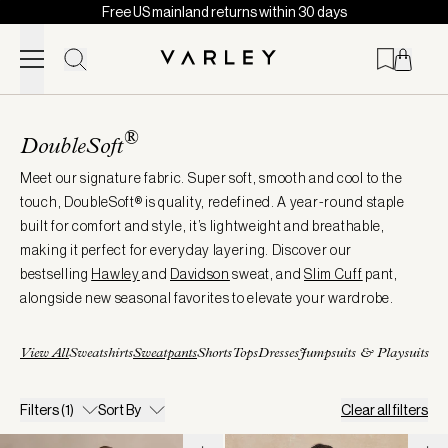
Free US mainland returns within 30 days
Skip to content
Page
loaded
®
DoubleSoft
Meet our signature fabric. Super soft, smooth and cool to the
touch, DoubleSoft® is quality, redefined. A year-round staple
built for comfort and style, it’s lightweight and breathable,
making it perfect for everyday layering. Discover our
bestselling
Hawley
and
Davidson
sweat, and
Slim Cuff
pant,
alongside new seasonal favorites to elevate your wardrobe.
View All
Sweatshirts
Sweatpants
Shorts
Tops
Dresses
Jumpsuits & Playsuits
Filters
(1)
Sort By
Clear all filters