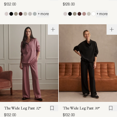
$132.00
$128.00
+ more
+ more
The Wide Leg Pant
32"
The Wide Leg Pant
30"
$132.00
$132.00