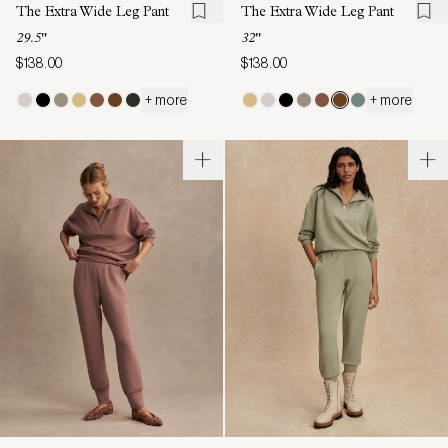
The Extra Wide Leg Pant
The Extra Wide Leg Pant
29.5"
32"
$138.00
$138.00
+ more
+ more