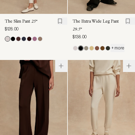
The Slim Pant
25"
The Extra Wide Leg Pant
$128.00
29.5"
$138.00
+ more