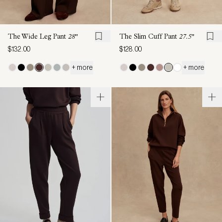
The Wide Leg Pant
28"
The Slim Cuff Pant
27.5"
$132.00
$128.00
+ more
+ more