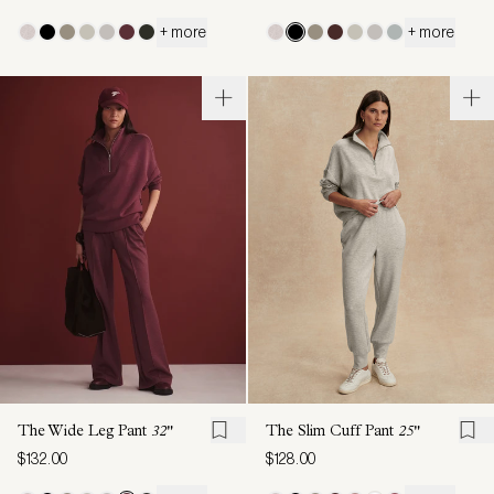
+ more
+ more
The Wide Leg Pant
32"
The Slim Cuff Pant
25"
$132.00
$128.00