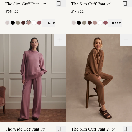
The Slim Cuff Pant
25"
The Slim Cuff Pant
25"
$128.00
$128.00
+ more
+ more
The Wide Leg Pant
30"
The Slim Cuff Pant
27.5"