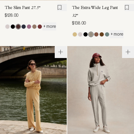
The Slim Pant
27.5"
The Extra Wide Leg Pant
$128.00
32"
$138.00
+ more
+ more