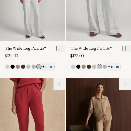
The Wide Leg Pant
28"
The Wide Leg Pant
30"
$132.00
$132.00
+ more
+ more