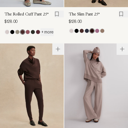
The Rolled Cuff Pant
25"
The Slim Pant
25"
$128.00
$128.00
+ more