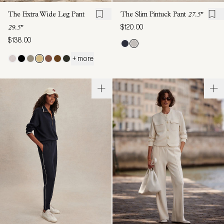
The Extra Wide Leg Pant
The Slim Pintuck Pant
27.5"
$120.00
29.5"
$138.00
+ more