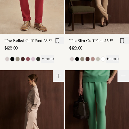
The Rolled Cuff Pant
28.5"
The Slim Cuff Pant
27.5"
$128.00
$128.00
+ more
+ more