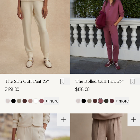
The Slim Cuff Pant
25"
The Rolled Cuff Pant
25"
$128.00
$128.00
+ more
+ more