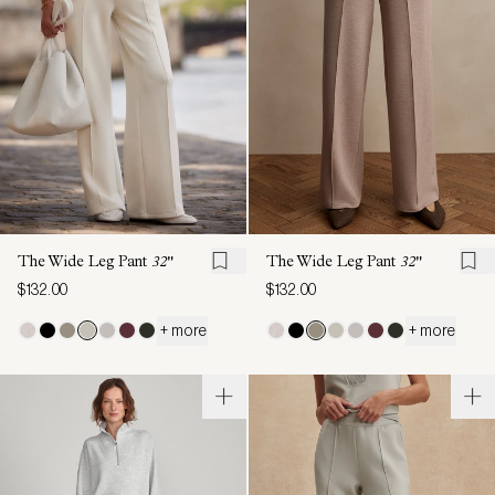
The Wide Leg Pant
32"
The Wide Leg Pant
32"
$132.00
$132.00
+ more
+ more