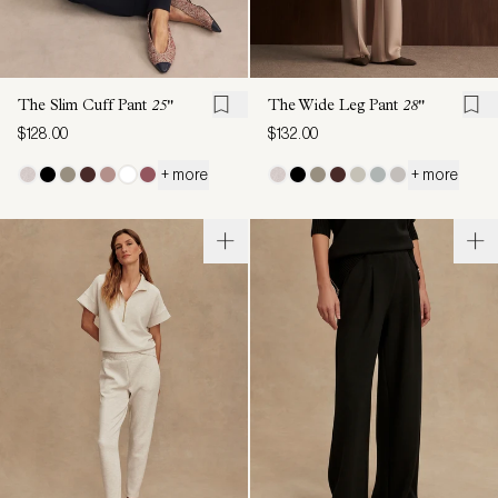
The Slim Cuff Pant
25"
The Wide Leg Pant
28"
$128.00
$132.00
+ more
+ more