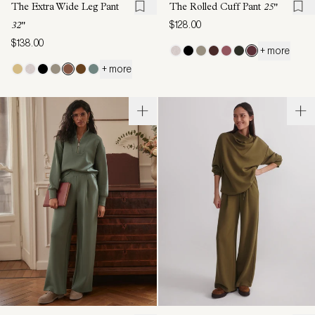
The Extra Wide Leg Pant
The Rolled Cuff Pant
25"
$128.00
32"
$138.00
+ more
+ more