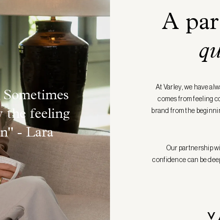
A par
qu
At Varley, we have alw
d. Sometimes
comes from feeling com
brand from the beginnin
y the feeling
in"
- Lara
Our partnership wit
confidence can be deepl