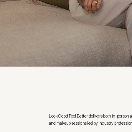
Look Good Feel Better delivers both in-person 
and makeup sessions led by industry professio