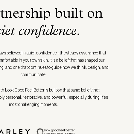
tnership built on
iet confidence
.
ays believed in quiet confidence - the steady assurance that
fortable in your own skin. It is a belief that has shaped our
g, and one that continues to guide how we think, design, and
communicate.
h Look Good Feel Better is built on that same belief: that
y personal, restorative, and powerful, especially during life’s
most challenging moments.