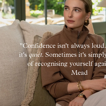
"Confidence isn't always lou
it's
quiet
. Sometimes it's simpl
of recognising yourself aga
Mead