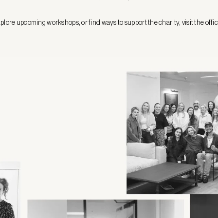
plore upcoming workshops, or find ways to support the charity, visit the offi