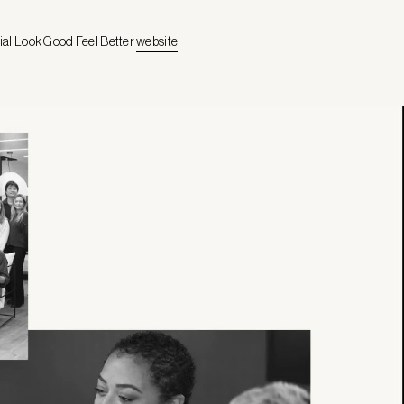
cial Look Good Feel Better
website
.