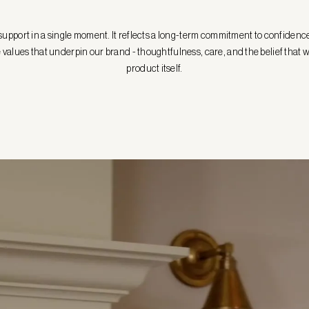
n support in a single moment. It reflects a long-term commitment to confidenc
the values that underpin our brand - thoughtfulness, care, and the belief th
product itself.