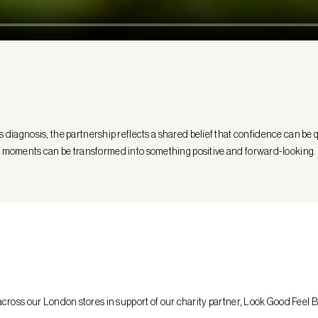
iagnosis, the partnership reflects a shared belief that confidence can be qu
moments can be transformed into something positive and forward-looking.
ross our London stores in support of our charity partner, Look Good Feel B