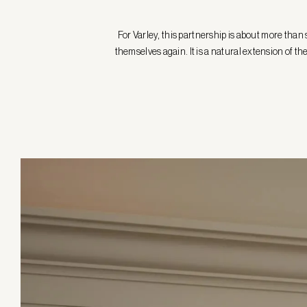
For Varley, this partnership is about more tha
themselves again. It is a natural extension of 