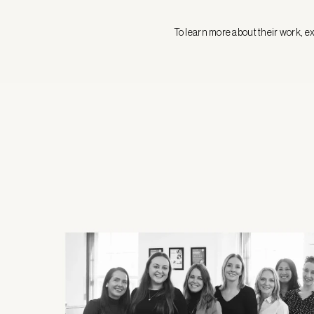
To learn more about their work, ex