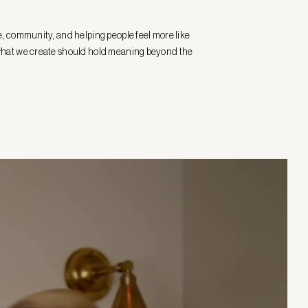
e, community, and helping people feel more like
at what we create should hold meaning beyond the