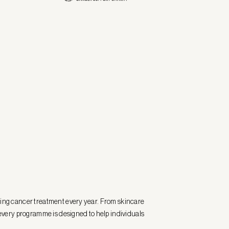
ting cancer treatment every year. From skincare
very programme is designed to help individuals