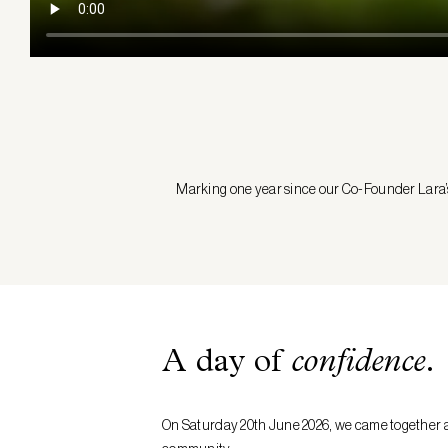
Marking one year since our Co-Founder Lara’s d
A day of
confidence
.
On Saturday 20th June 2026, we came together ac