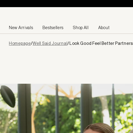
Skip to content
New Arrivals
Bestsellers
Shop All
About
Page
Homepage
/
Well Said Journal
/
Look Good Feel Better Partners
loaded