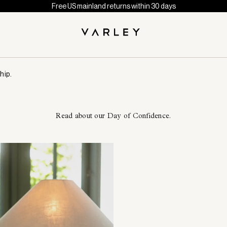
Free US mainland returns within 30 days
hip.
Read about our Day of Confidence.