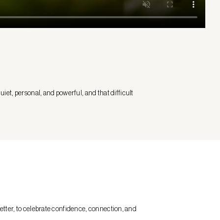
iet, personal, and powerful, and that difficult
etter, to celebrate confidence, connection, and