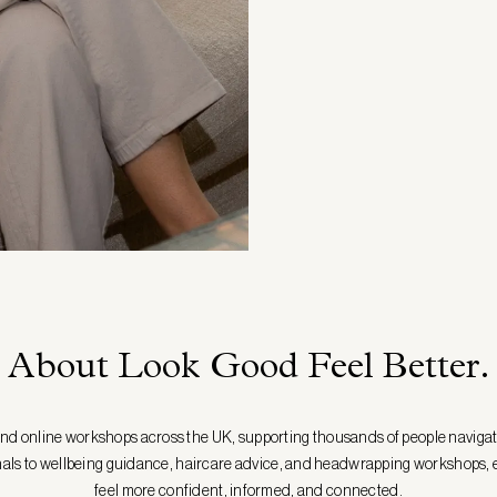
About Look Good Feel Better.
and online workshops across the UK, supporting thousands of people naviga
nals to wellbeing guidance, haircare advice, and headwrapping workshops, e
feel more confident, informed, and connected.