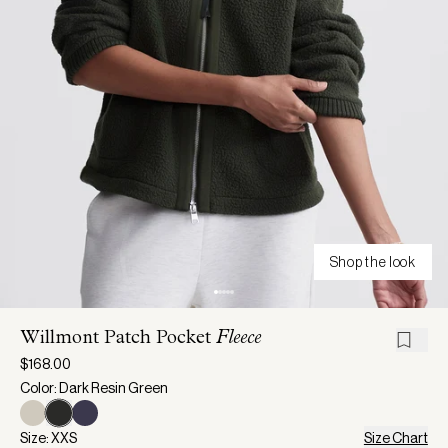
Shop the look
Willmont Patch Pocket
Fleece
$168.00
Color: Dark Resin Green
Size: XXS
Size Chart