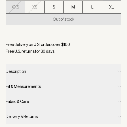
XXS
XS
S
M
L
XL
Out of stock
Selected:
Color Dark Resin Green, Size XXS
Free delivery on U.S. orders over $
100
Free U.S. returns for
30
days
Description
Fit & Measurements
Fabric & Care
Delivery & Returns