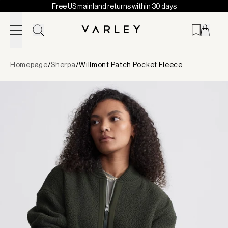
Free US mainland returns within 30 days
Skip to content
Page
Homepage
/
Sherpa
/
Willmont Patch Pocket Fleece
loaded