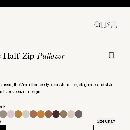
e Half-Zip
Pullover
classic, the Vine effortlessly blends function, elegance, and style
inctive oversized design.
lack
S
Size Chart