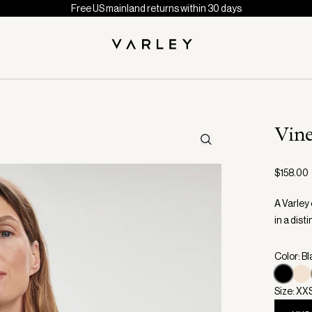
Free US mainland returns within 30 days
Vin
$158.00
A Varley 
in a dist
Color: B
Size: XX