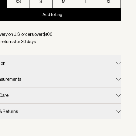
XS
S
M
L
XL
Add to bag
d:
Color Black, Size XXS
very on U.S. orders over $
100
 returns for
30
days
ion
easurements
 Care
 & Returns