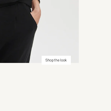
Shop the look