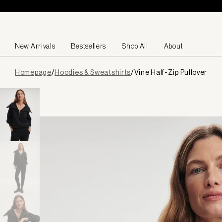
Skip to content
New Arrivals
Bestsellers
Shop All
About
Page
Homepage
/
Hoodies & Sweatshirts
/
Vine Half-Zip Pullover
loaded