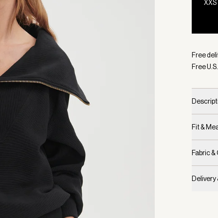
XXS
Selecte
Free deli
Free U.S.
Descript
Fit & M
Fabric &
Delivery