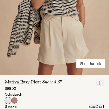
Shop the look
Mariya Easy Pleat
Short 4.5"
$98.00
Color: Birch
Size: XS
Size Chart