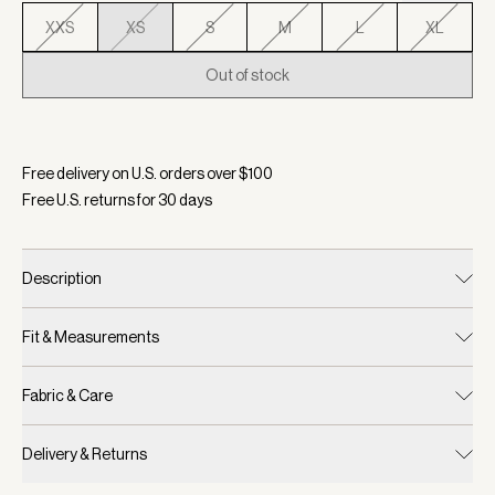
XXS
XS
S
M
L
XL
Out of stock
Selected:
Color Birch, Size XS
Free delivery on U.S. orders over $
100
Free U.S. returns for
30
days
Description
Fit & Measurements
Fabric & Care
Delivery & Returns