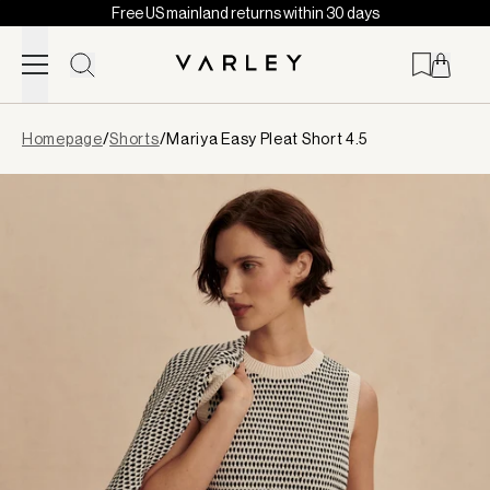
Free US mainland returns within 30 days
Skip to content
Page
Homepage
/
Shorts
/
Mariya Easy Pleat Short 4.5
loaded