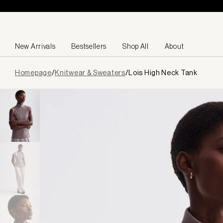
Skip to content
New Arrivals
Bestsellers
Shop All
About
Page
Homepage
/
Knitwear & Sweaters
/
Lois High Neck Tank
loaded