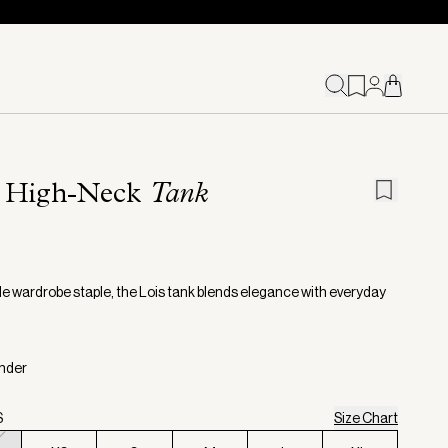
s High-Neck
Tank
ile wardrobe staple, the Lois tank blends elegance with everyday
inder
S
Size Chart