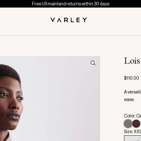
Free US mainland returns within 30 days
Loi
$110.00
A versat
ease.
Color: C
Size: XX