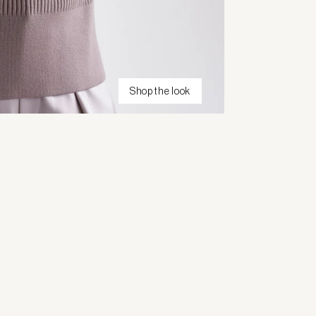
Shop the look