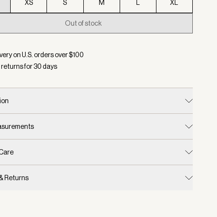
XS
S
M
L
XL
Out of stock
d:
Color Cinder, Size XXS
very on U.S. orders over $
100
 returns for
30
days
ion
easurements
 Care
 & Returns