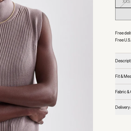
XXS
Selecte
Free deli
Free U.S.
Descript
Fit & M
Fabric &
Delivery