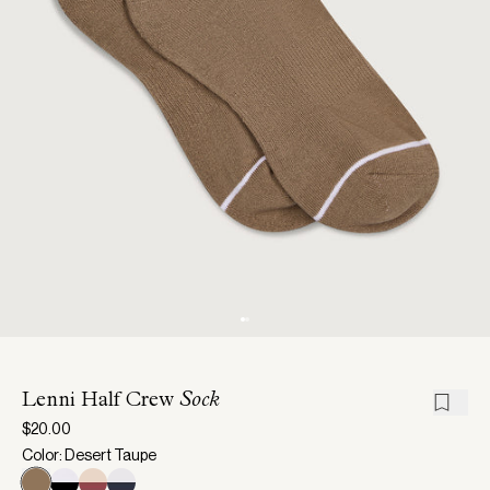
Lenni Half Crew
Sock
$20.00
Color: Desert Taupe