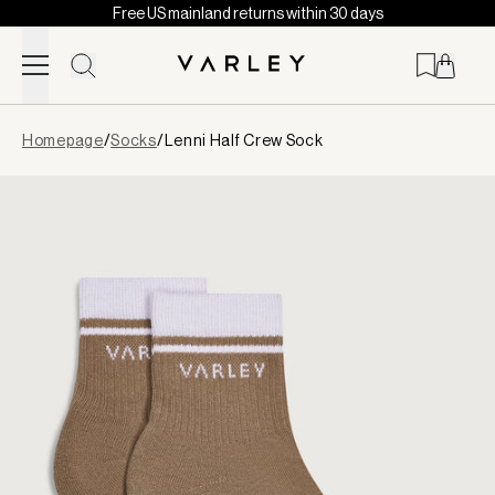
Free US mainland returns within 30 days
Skip to content
Page
Homepage
/
Socks
/
Lenni Half Crew Sock
loaded