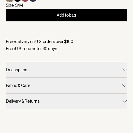
Size: S/M
Add to bag
Selected:
Color Desert Taupe, Size S/M
Free delivery on U.S. orders over $
100
Free U.S. returns for
30
days
Description
Fabric & Care
Delivery & Returns