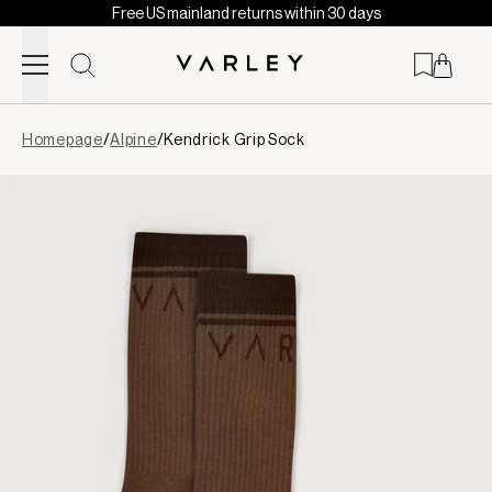
Free US mainland returns within 30 days
Skip to content
Page
Homepage
/
Alpine
/
Kendrick Grip Sock
loaded