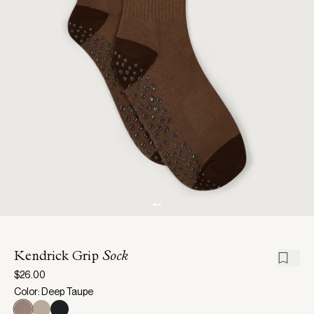
Kendrick Grip
Sock
$26.00
Color: Deep Taupe