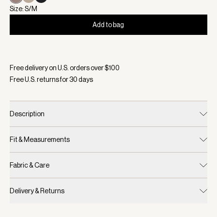
Size: S/M
Add to bag
Selected:
Color Deep Taupe, Size S/M
Free delivery on U.S. orders over $
100
Free U.S. returns for
30
days
Description
Fit & Measurements
Fabric & Care
Delivery & Returns