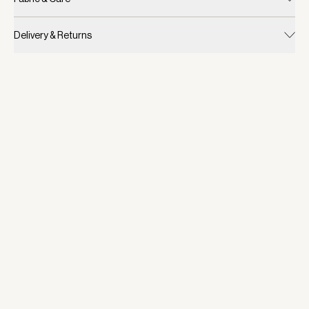
Delivery & Returns