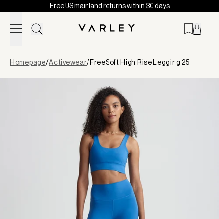
Free US mainland returns within 30 days
Skip to content
Page
Homepage
/
Activewear
/
FreeSoft High Rise Legging 25
loaded