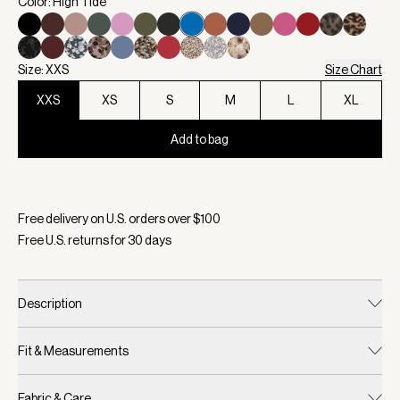
Color: High Tide
Size: XXS
Size Chart
XXS
XS
S
M
L
XL
Add to bag
Selected:
Color High Tide, Size XXS
Free delivery on U.S. orders over $
100
Free U.S. returns for
30
days
Description
Fit & Measurements
Fabric & Care