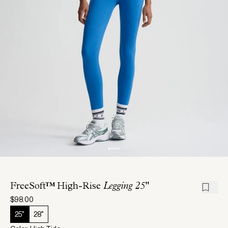
FreeSoft™ High-Rise
Legging 25"
$98.00
25"
28"