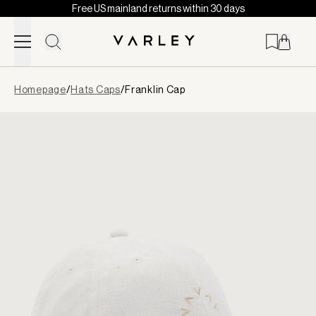
Free US mainland returns within 30 days
Skip to content
Page
Homepage
/
Hats Caps
/
Franklin Cap
loaded