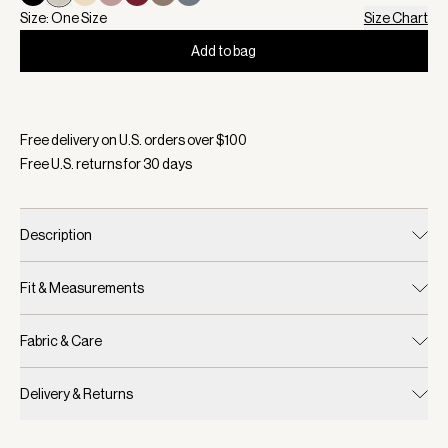
Size: One Size
Size Chart
Add to bag
Selected:
Color Egret, Size One Size
Free delivery on U.S. orders over $
100
Free U.S. returns for
30
days
Description
Fit & Measurements
Fabric & Care
Delivery & Returns