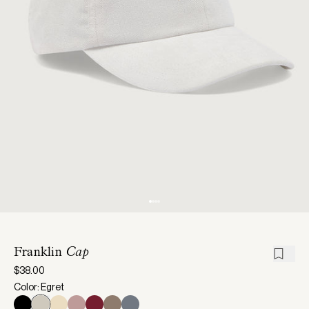
Franklin
Cap
$38.00
Color: Egret