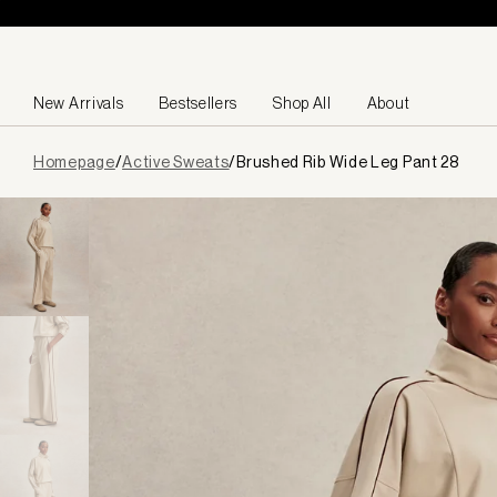
Skip to content
New Arrivals
Bestsellers
Shop All
About
Page
Homepage
/
Active Sweats
/
Brushed Rib Wide Leg Pant 28
loaded