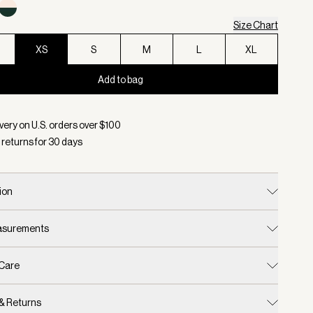
Size Chart
XS
S
M
L
XL
Add to bag
d:
Color Cement Marl/ Bitter Chocolate, Size XS
very on U.S. orders over $
100
 returns for
30
days
ion
easurements
 Care
 & Returns