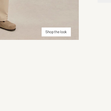
Shop the look