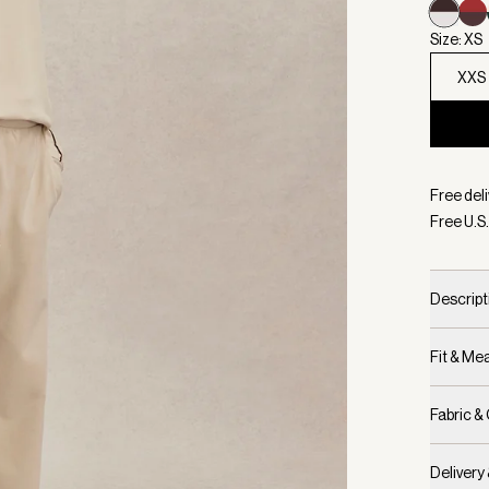
Size: XS
XXS
Selecte
Free deli
Free U.S.
Descript
Fit & M
Fabric &
Delivery