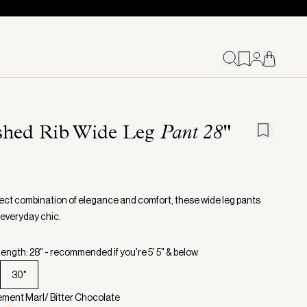
shed Rib Wide Leg
Pant 28"
ect combination of elegance and comfort, these wide leg pants
 everyday chic.
ength: 28" - recommended if you're 5' 5" & below
30"
ement Marl/ Bitter Chocolate