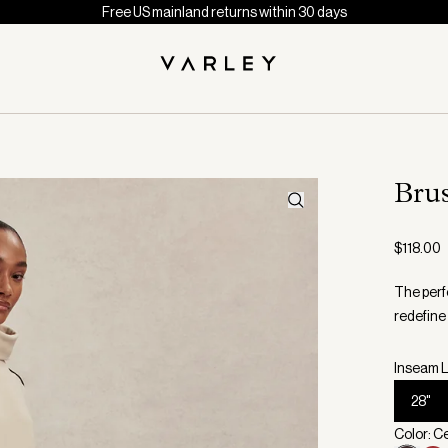
Free US mainland returns within 30 days
Bru
$118.00
The perf
redefine
Inseam L
28"
Color: C