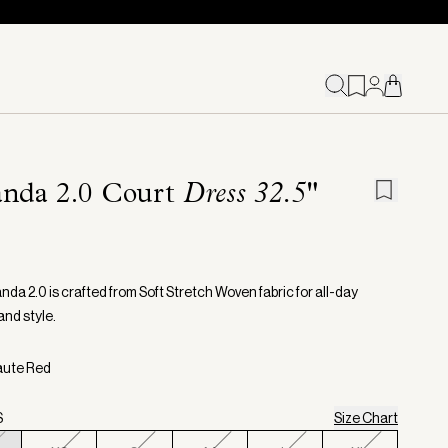
nda 2.0 Court
Dress 32.5"
da 2.0 is crafted from Soft Stretch Woven fabric for all-day
and style.
aute Red
S
Size Chart