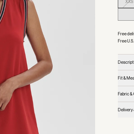
XXS
Selecte
Free deli
Free U.S.
Descript
Fit & M
Fabric &
Delivery