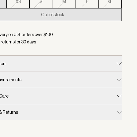
XS
S
M
L
XL
Out of stock
d:
Color Haute Red, Size XXS
very on U.S. orders over $
100
 returns for
30
days
ion
easurements
 Care
 & Returns