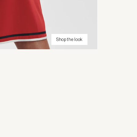
Shop the look