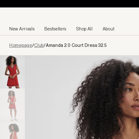
Skip to content
New Arrivals
Bestsellers
Shop All
About
Page
Homepage
/
Club
/
Amanda 2.0 Court Dress 32.5
loaded