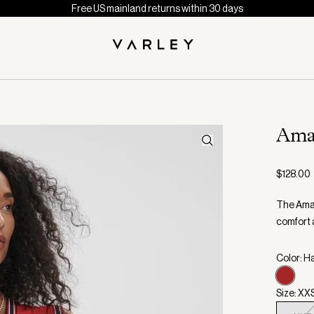
Free US mainland returns within 30 days
Ama
$128.00
The Aman
comfort 
Color: H
Size: XX