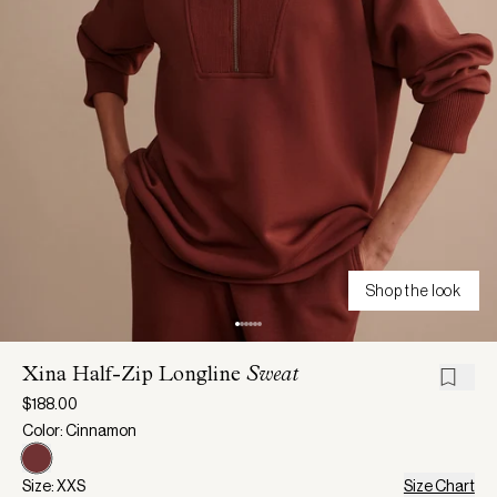
Shop the look
Xina Half-Zip Longline
Sweat
$188.00
Color: Cinnamon
Size: XXS
Size Chart