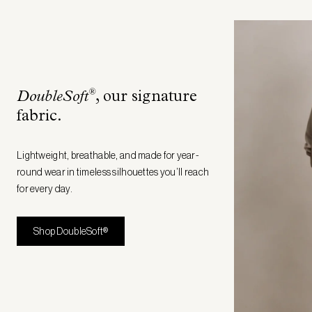
®
DoubleSoft
, our signature
fabric
.
Lightweight, breathable, and made for year-
round wear in timeless silhouettes you’ll reach
for every day.
Shop DoubleSoft®