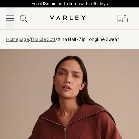
Free US mainland returns within 30 days
Skip to content
Page
Homepage
/
Double Soft
/
Xina Half-Zip Longline Sweat
loaded