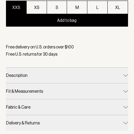
XXS
XS
S
M
L
XL
Add to bag
Selected:
Color Cinnamon, Size XXS
Free delivery on U.S. orders over $
100
Free U.S. returns for
30
days
Description
Fit & Measurements
Fabric & Care
Delivery & Returns