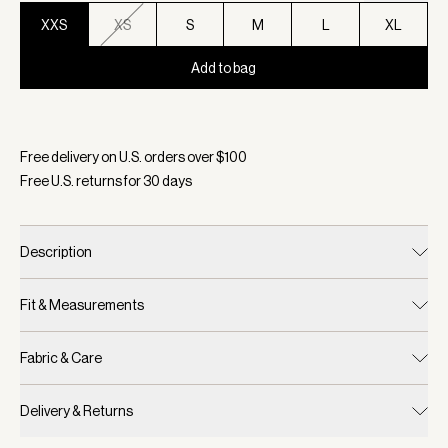
XXS
XS
S
M
L
XL
Add to bag
Selected:
Color Evening Blue, Size XXS
Free delivery on U.S. orders over $
100
Free U.S. returns for
30
days
Description
Fit & Measurements
Fabric & Care
Delivery & Returns