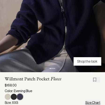
Shop the look
Willmont Patch Pocket
Fleece
$168.00
Color: Evening Blue
Size: XXS
Size Chart