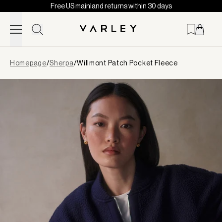
Free US mainland returns within 30 days
Skip to content
Page
Homepage
/
Sherpa
/
Willmont Patch Pocket Fleece
loaded