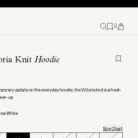
oria Knit
Hoodie
porary update on the everyday hoodie, the Vittoria knit is a fresh
over-up.
now White
Size Chart