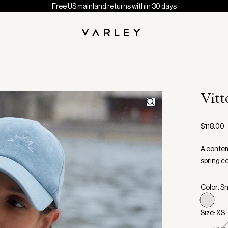
Free US mainland returns within 30 days
Vitt
$118.00
A contem
spring c
Color: S
Size: XS