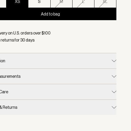
XS
S
M
L
XL
Add to bag
d:
Color Snow White, Size XS
very on U.S. orders over $
100
 returns for
30
days
ion
easurements
 Care
 & Returns