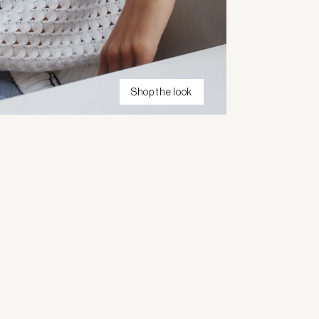
Shop the look