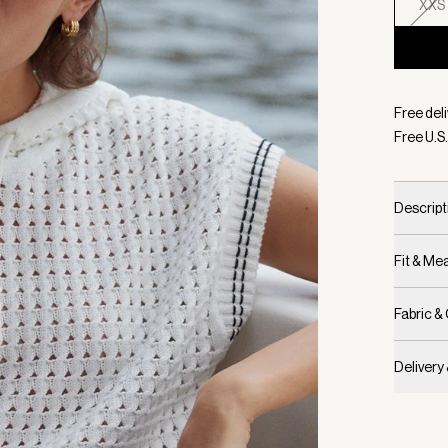
XXS
Selecte
Free deli
Free U.S.
Descript
Fit & M
Fabric &
Delivery