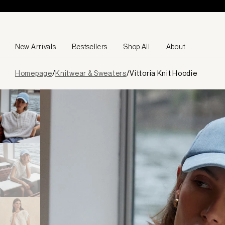
Skip to content
New Arrivals
Bestsellers
Shop All
About
Page
Homepage
/
Knitwear & Sweaters
/
Vittoria Knit Hoodie
loaded