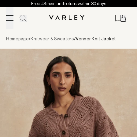
Free US mainland returns within 30 days
Skip to content
Page
Homepage
/
Knitwear & Sweaters
/
Venner Knit Jacket
loaded