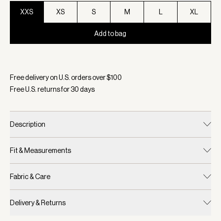
XXS
XS
S
M
L
XL
Add to bag
Selected:
Color Brownie, Size XXS
Free delivery on U.S. orders over $
100
Free U.S. returns for
30
days
Description
Fit & Measurements
Fabric & Care
Delivery & Returns