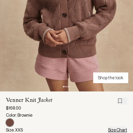
Shop the look
Venner Knit
Jacket
$168.00
Color: Brownie
Size: XXS
Size Chart