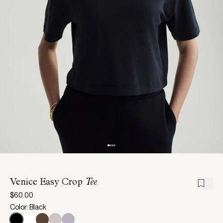
Venice Easy Crop
Tee
$60.00
Color: Black