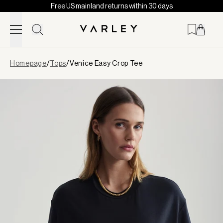
Free US mainland returns within 30 days
Skip to content
Page
Homepage
/
Tops
/
Venice Easy Crop Tee
loaded