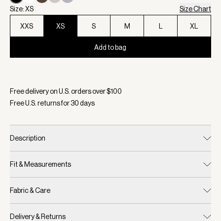
Size: XS
Size Chart
XXS
XS
S
M
L
XL
Add to bag
Selected:
Color Black, Size XS
Free delivery on U.S. orders over $
100
Free U.S. returns for
30
days
Description
Fit & Measurements
Fabric & Care
Delivery & Returns