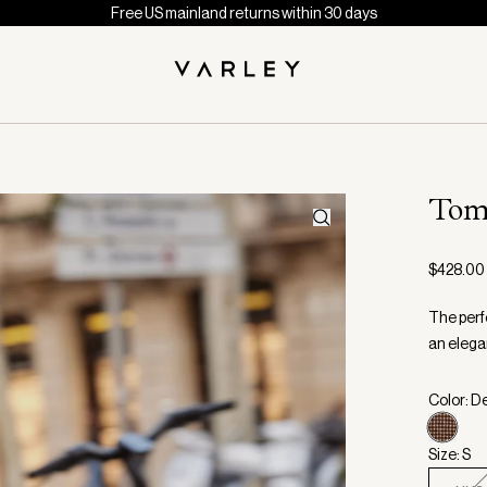
Free US mainland returns within 30 days
Tom
$428.00
The perf
an elega
Color: D
Size: S