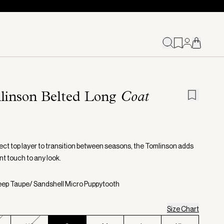
linson Belted Long
Coat
ect top layer to transition between seasons, the Tomlinson adds
nt touch to any look.
eep Taupe/ Sandshell Micro Puppytooth
Size Chart