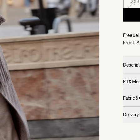
XXS
Selecte
Free deli
Free U.S.
Descript
Fit & M
Fabric &
Delivery