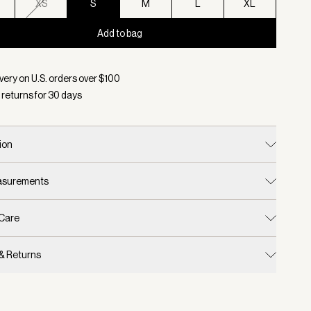
XS
S
M
L
XL
Add to bag
d:
Color Deep Taupe/ Sandshell Micro Puppytooth, Size S
very on U.S. orders over $
100
 returns for
30
days
ion
easurements
 Care
 & Returns