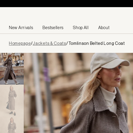
Skip to content
New Arrivals
Bestsellers
Shop All
About
Page
Homepage
/
Jackets & Coats
/
Tomlinson Belted Long Coat
loaded