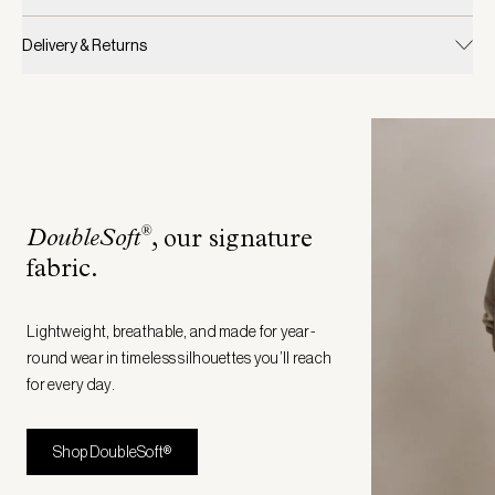
Delivery & Returns
®
DoubleSoft
, our signature
fabric
.
Lightweight, breathable, and made for year-
round wear in timeless silhouettes you’ll reach
for every day.
Shop DoubleSoft®