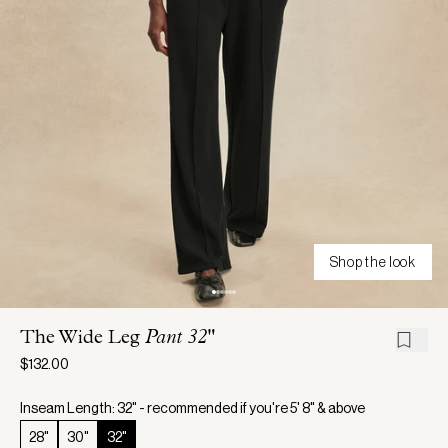
Shop the look
The Wide Leg
Pant 32"
$132.00
Inseam Length: 32" - recommended if you're 5' 8" & above
28"
30"
32"