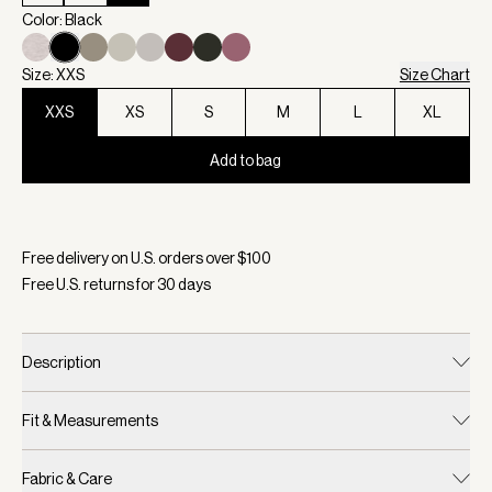
Color: Black
Size: XXS
Size Chart
XXS
XS
S
M
L
XL
Add to bag
Selected:
Color Black, Size XXS
Free delivery on U.S. orders over $
100
Free U.S. returns for
30
days
Description
Fit & Measurements
Fabric & Care