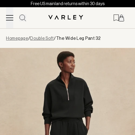
Free US mainland returns within 30 days
Skip to content
Page
Homepage
/
Double Soft
/
The Wide Leg Pant 32
loaded