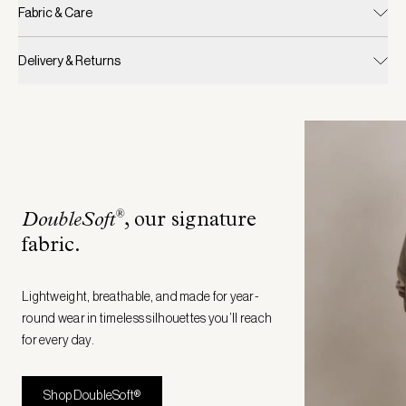
Fabric & Care
Delivery & Returns
®
DoubleSoft
, our signature
fabric
.
Lightweight, breathable, and made for year-
round wear in timeless silhouettes you’ll reach
for every day.
Shop DoubleSoft®