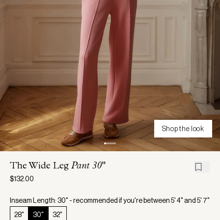
Shop the look
The Wide Leg
Pant 30"
$132.00
Inseam Length: 30" - recommended if you're between 5' 4" and 5' 7"
28"
30"
32"