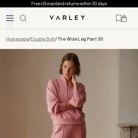
Free US mainland returns within 30 days
Skip to content
Page
Homepage
/
Double Soft
/
The Wide Leg Pant 30
loaded