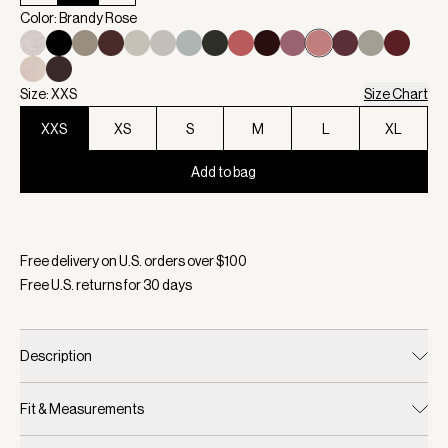
Color: Brandy Rose
Size: XXS
Size Chart
XXS
XS
S
M
L
XL
Add to bag
Selected:
Color Brandy Rose, Size XXS
Free delivery on U.S. orders over $
100
Free U.S. returns for
30
days
Description
Fit & Measurements