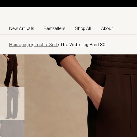
Skip to content
New Arrivals
Bestsellers
Shop All
About
Page
Homepage
/
Double Soft
/
The Wide Leg Pant 30
loaded