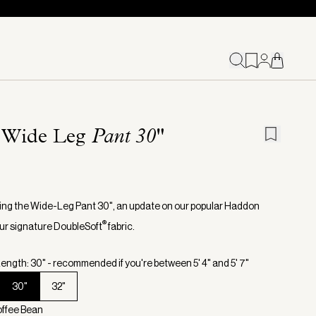
 Wide Leg
Pant 30"
ing the Wide-Leg Pant 30", an update on our popular Haddon
®
 our signature DoubleSoft
fabric.
ength: 30" - recommended if you're between 5' 4" and 5' 7"
30"
32"
offee Bean