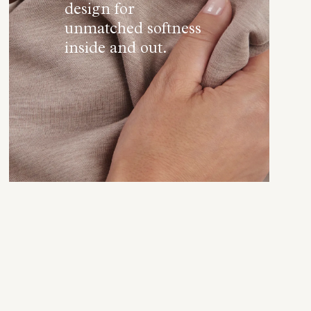
design for
unmatched softness
inside and out.