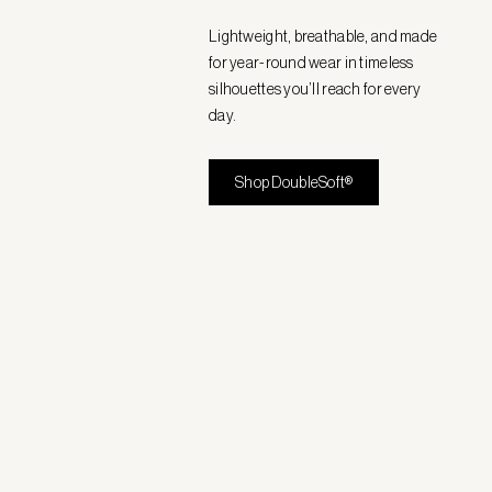
Lightweight, breathable, and made
for year-round wear in timeless
silhouettes you’ll reach for every
day.
Shop DoubleSoft®