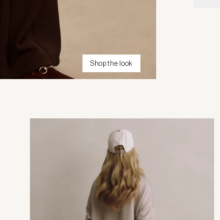
Shop the look