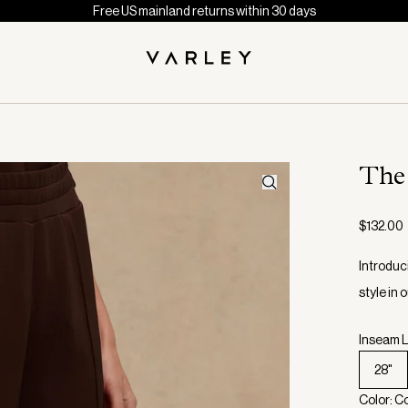
Free US mainland returns within 30 days
The
$132.00
Introduc
style in
Inseam L
28"
Color: C