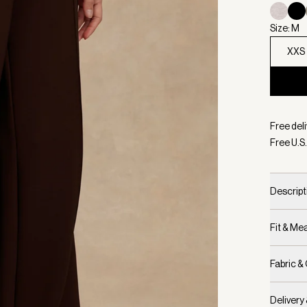
Size: M
XXS
Selecte
Free deli
Free U.S.
Descript
Fit & M
Fabric &
Delivery