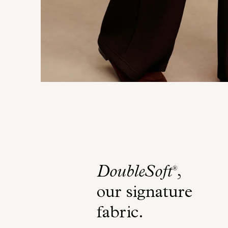
DoubleSoft
,
®
our signature
fabric
.