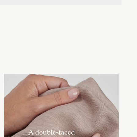
A double-faced