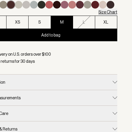
Size Chart
XS
S
M
L
XL
Add to bag
d:
Color Coffee Bean, Size M
very on U.S. orders over $
100
 returns for
30
days
ion
easurements
 Care
 & Returns