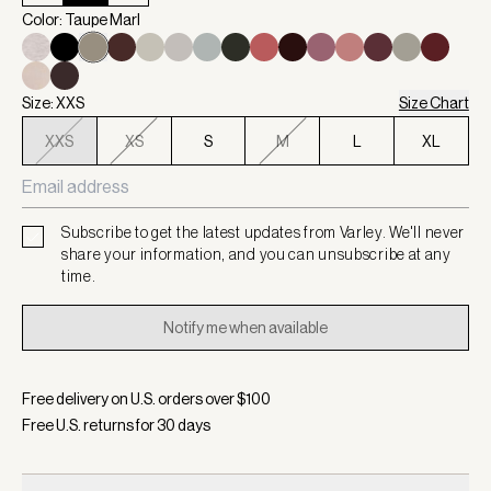
Color: Taupe Marl
Size: XXS
Size Chart
XXS
XS
S
M
L
XL
Subscribe to get the latest updates from Varley. We'll never
share your information, and you can unsubscribe at any
time.
Notify me when available
Free delivery on U.S. orders over $
100
Free U.S. returns for
30
days