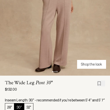
Shop the look
The Wide Leg
Pant 30"
$132.00
Inseam Length: 30" - recommended if you're between 5' 4" and 5' 7"
28"
30"
32"