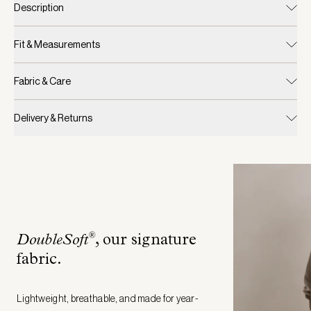
Description
Fit & Measurements
Fabric & Care
Delivery & Returns
®
DoubleSoft
, our signature
fabric
.
Lightweight, breathable, and made for year-