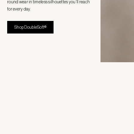
round wear in timeless silhouettes you’ll reach
for every day.
Shop DoubleSoft®