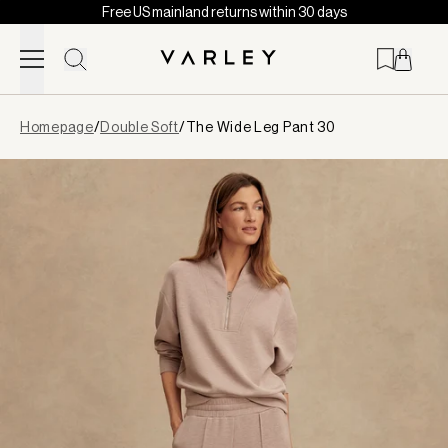
Free US mainland returns within 30 days
Skip to content
Page
Homepage
/
Double Soft
/
The Wide Leg Pant 30
loaded