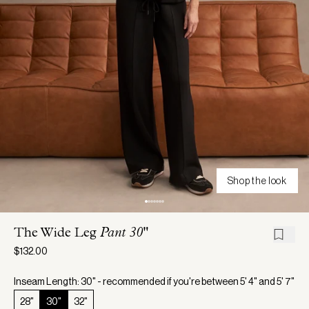
Shop the look
The Wide Leg
Pant 30"
$132.00
Inseam Length: 30" - recommended if you're between 5' 4" and 5' 7"
28"
30"
32"