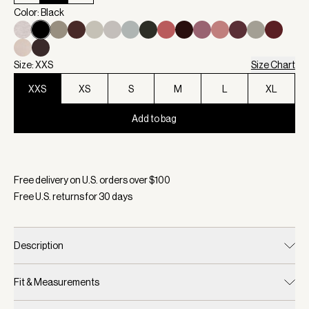
Color: Black
Size: XXS
Size Chart
XXS
XS
S
M
L
XL
Add to bag
Selected:
Color Black, Size XXS
Free delivery on U.S. orders over $
100
Free U.S. returns for
30
days
Description
Fit & Measurements