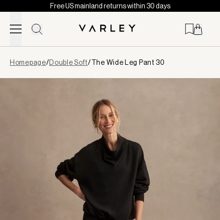
Free US mainland returns within 30 days
Skip to content
Page
Homepage
/
Double Soft
/
The Wide Leg Pant 30
loaded