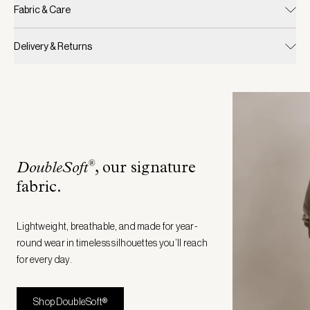
Fabric & Care
Delivery & Returns
®
DoubleSoft
, our signature
fabric
.
Lightweight, breathable, and made for year-
round wear in timeless silhouettes you’ll reach
for every day.
Shop DoubleSoft®