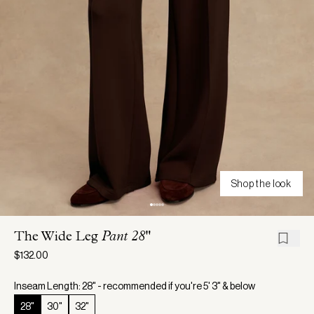
Shop the look
The Wide Leg
Pant 28"
$132.00
Inseam Length: 28" - recommended if you're 5' 3" & below
28"
30"
32"