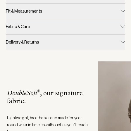
Fit & Measurements
Fabric & Care
Delivery & Returns
®
DoubleSoft
, our signature
fabric
.
Lightweight, breathable, and made for year-
round wear in timeless silhouettes you’ll reach