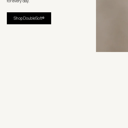
for every day.
Shop DoubleSoft®