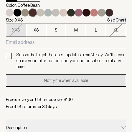
Color: Coffee Bean
Size: XXS
Size Chart
XXS
XS
S
M
L
XL
Subscribe to get the latest updates from Varley. We'll never
share your information, and you can unsubscribe at any
time.
Notify me when available
Free delivery on U.S. orders over $
100
Free U.S. returns for
30
days
Description