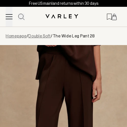
Free US mainland returns within 30 days
Skip to content
Page
Homepage
/
Double Soft
/
The Wide Leg Pant 28
loaded