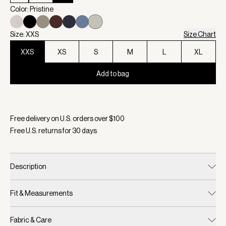
Color: Pristine
Size: XXS
Size Chart
XXS
XS
S
M
L
XL
Add to bag
Selected:
Color Pristine, Size XXS
Free delivery on U.S. orders over $
100
Free U.S. returns for
30
days
Description
Fit & Measurements
Fabric & Care