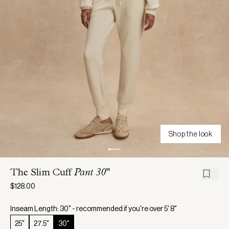
Shop the look
The Slim Cuff
Pant 30"
$128.00
Inseam Length: 30" - recommended if you're over 5' 8"
25"
27.5"
30"