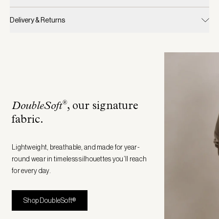
Delivery & Returns
®
DoubleSoft
, our signature
fabric
.
Lightweight, breathable, and made for year-
round wear in timeless silhouettes you’ll reach
for every day.
Shop DoubleSoft®