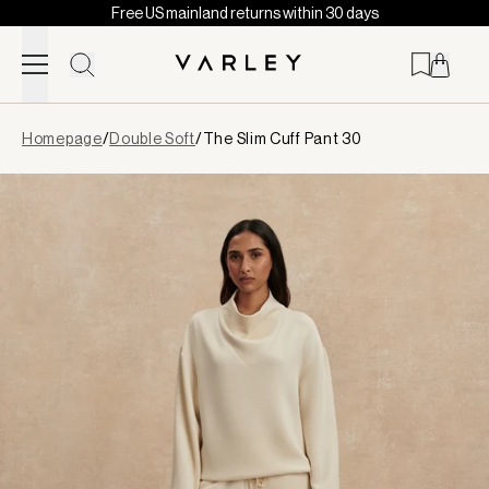
Free US mainland returns within 30 days
Skip to content
Page
Homepage
/
Double Soft
/
The Slim Cuff Pant 30
loaded