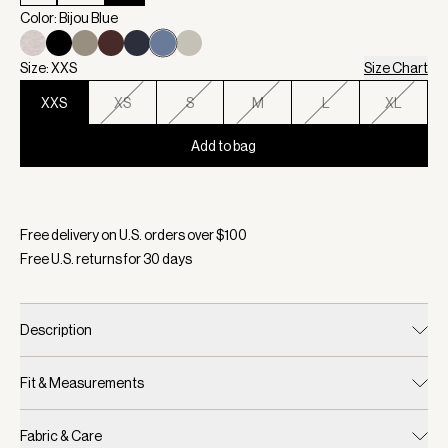
Color: Bijou Blue
Size: XXS
Size Chart
XXS
XS
S
M
L
XL
Add to bag
Selected:
Color Bijou Blue, Size XXS
Free delivery on U.S. orders over $
100
Free U.S. returns for
30
days
Description
Fit & Measurements
Fabric & Care