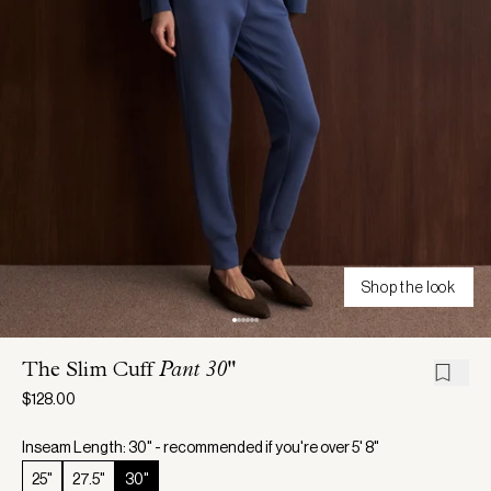
Shop the look
The Slim Cuff
Pant 30"
$128.00
Inseam Length: 30" - recommended if you're over 5' 8"
25"
27.5"
30"