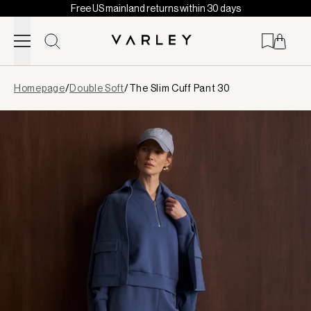
Free US mainland returns within 30 days
Skip to content
Page
Homepage
/
Double Soft
/
The Slim Cuff Pant 30
loaded