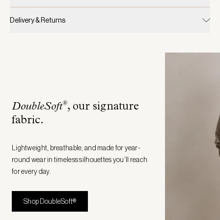
Delivery & Returns
®
DoubleSoft
, our signature
fabric
.
Lightweight, breathable, and made for year-
round wear in timeless silhouettes you’ll reach
for every day.
Shop DoubleSoft®