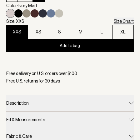
Color: Ivory Marl
Size: XXS
Size Chart
XXS
XS
S
M
L
XL
Add to bag
Selected:
Color Ivory Marl, Size XXS
Free delivery on U.S. orders over $
100
Free U.S. returns for
30
days
Description
Fit & Measurements
Fabric & Care