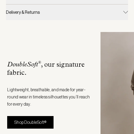
Delivery & Returns
®
DoubleSoft
, our signature
fabric
.
Lightweight, breathable, and made for year-
round wear in timeless silhouettes you’ll reach
for every day.
Shop DoubleSoft®