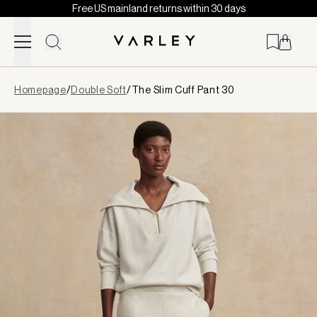
Free US mainland returns within 30 days
Skip to content
Page
Homepage
/
Double Soft
/
The Slim Cuff Pant 30
loaded