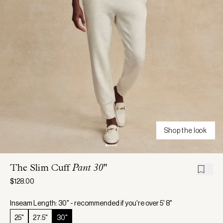
Shop the look
The Slim Cuff
Pant 30"
$128.00
Inseam Length: 30" - recommended if you're over 5' 8"
25"
27.5"
30"