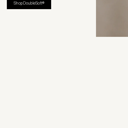
Shop DoubleSoft®