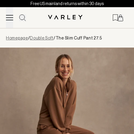
Free US mainland returns within 30 days
Skip to content
Page
Homepage
/
Double Soft
/
The Slim Cuff Pant 27.5
loaded