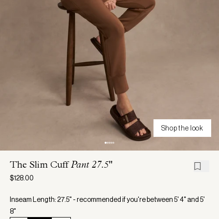
Shop the look
The Slim Cuff
Pant 27.5"
$128.00
Inseam Length: 27.5" - recommended if you're between 5' 4" and 5'
8"