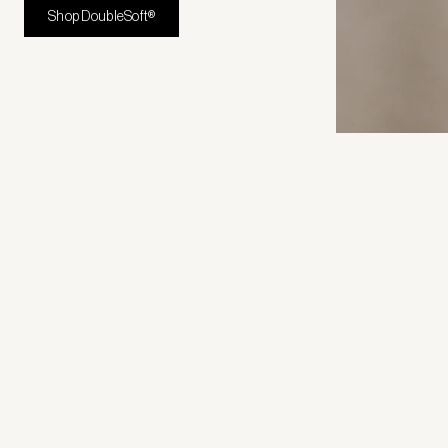
Shop DoubleSoft®