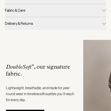
Fabric & Care
Delivery & Returns
®
DoubleSoft
, our signature
fabric
.
Lightweight, breathable, and made for year-
round wear in timeless silhouettes you’ll reach
for every day.