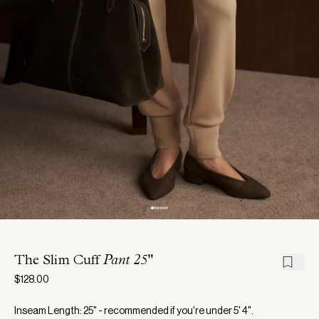
The Slim Cuff
Pant 25"
$128.00
Inseam Length: 25" - recommended if you're under 5' 4".