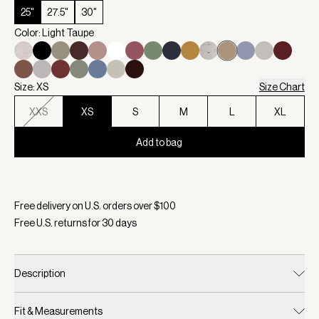
25"
27.5"
30"
Color: Light Taupe
Size: XS
Size Chart
XXS
XS
S
M
L
XL
Add to bag
Selected:
Color Light Taupe, Size XS
Free delivery on U.S. orders over $
100
Free U.S. returns for
30
days
Description
Fit & Measurements