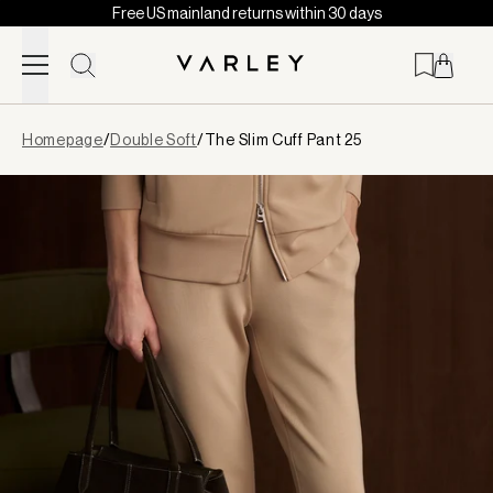
Free US mainland returns within 30 days
Skip to content
Page
Homepage
/
Double Soft
/
The Slim Cuff Pant 25
loaded