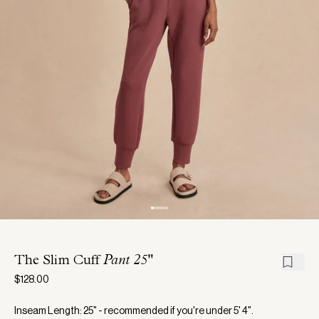
The Slim Cuff
Pant 25"
$128.00
Inseam Length: 25" - recommended if you're under 5' 4".