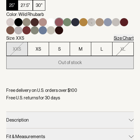
25"
27.5"
30"
Color: Wild Rhubarb
Size: XXS
Size Chart
XXS
XS
S
M
L
XL
Out of stock
Selected:
Color Wild Rhubarb, Size XXS
Free delivery on U.S. orders over $
100
Free U.S. returns for
30
days
Description
Fit & Measurements