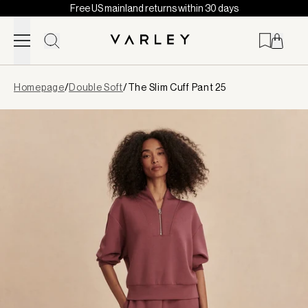
Free US mainland returns within 30 days
Skip to content
Page
Homepage
/
Double Soft
/
The Slim Cuff Pant 25
loaded