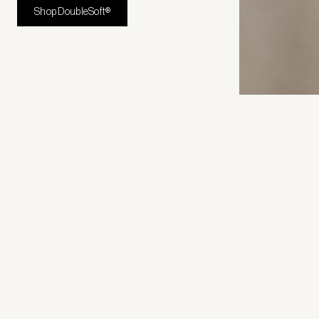
Shop DoubleSoft®