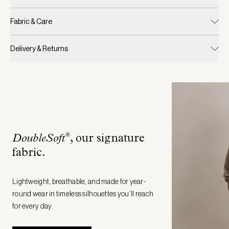
Fabric & Care
Delivery & Returns
®
DoubleSoft
, our signature
fabric
.
Lightweight, breathable, and made for year-
round wear in timeless silhouettes you’ll reach
for every day.