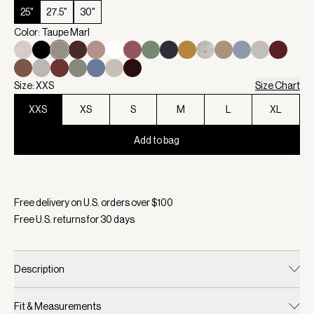
25"
27.5"
30"
Color: Taupe Marl
Size: XXS
Size Chart
XXS
XS
S
M
L
XL
Add to bag
Selected:
Color Taupe Marl, Size XXS
Free delivery on U.S. orders over $
100
Free U.S. returns for
30
days
Description
Fit & Measurements