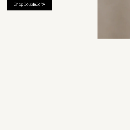
Shop DoubleSoft®