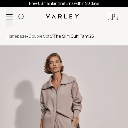
Free US mainland returns within 30 days
Skip to content
Page
Homepage
/
Double Soft
/
The Slim Cuff Pant 25
loaded