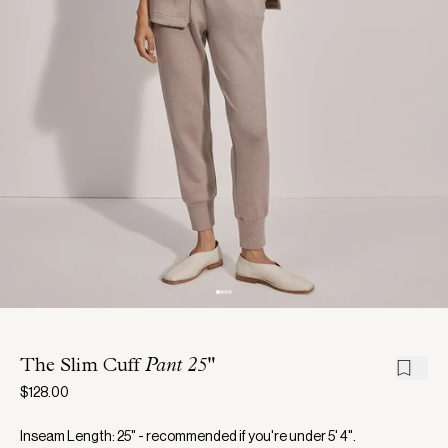
The Slim Cuff
Pant 25"
$128.00
Inseam Length: 25" - recommended if you're under 5' 4".