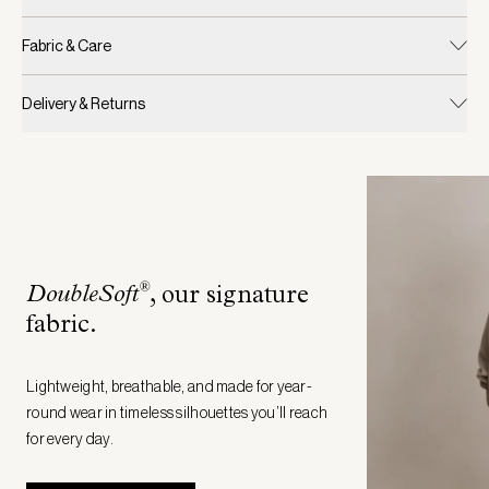
Fabric & Care
Delivery & Returns
®
DoubleSoft
, our signature
fabric
.
Lightweight, breathable, and made for year-
round wear in timeless silhouettes you’ll reach
for every day.