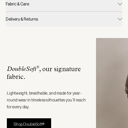
Fabric & Care
Delivery & Returns
®
DoubleSoft
, our signature
fabric
.
Lightweight, breathable, and made for year-
round wear in timeless silhouettes you’ll reach
for every day.
Shop DoubleSoft®