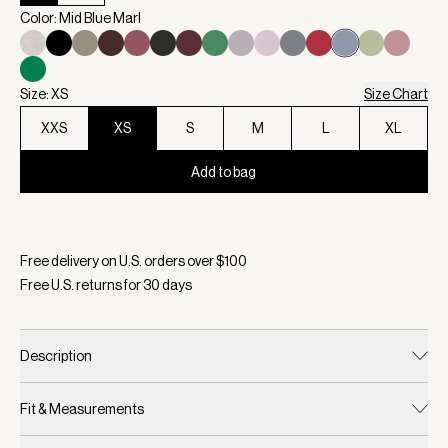
Color: Mid Blue Marl
Size: XS
Size Chart
XXS
XS
S
M
L
XL
Add to bag
Selected:
Color Mid Blue Marl, Size XS
Free delivery on U.S. orders over $
100
Free U.S. returns for
30
days
Description
Fit & Measurements