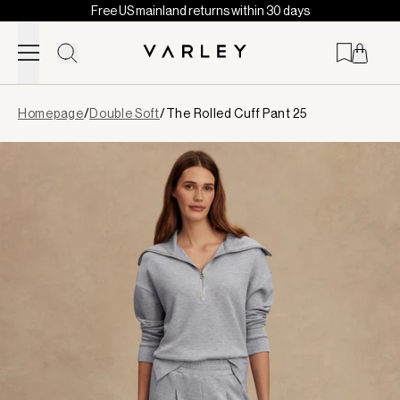
Free US mainland returns within 30 days
Skip to content
Page
Homepage
/
Double Soft
/
The Rolled Cuff Pant 25
loaded