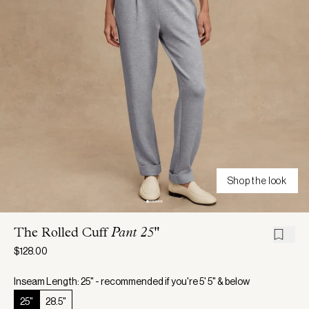
Shop the look
The Rolled Cuff
Pant 25"
$128.00
Inseam Length: 25" - recommended if you're 5' 5" & below
25"
28.5"