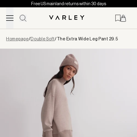
Free US mainland returns within 30 days
Skip to content
Page
Homepage
/
Double Soft
/
The Extra Wide Leg Pant 29.5
loaded