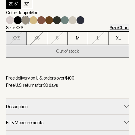
29.5"
32"
Color: Taupe Marl
Size: XXS
Size Chart
XXS
XS
S
M
L
XL
Out of stock
Selected:
Color Taupe Marl, Size XXS
Free delivery on U.S. orders over $
100
Free U.S. returns for
30
days
Description
Fit & Measurements