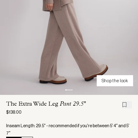
Shop the look
The Extra Wide Leg
Pant 29.5"
$138.00
Inseam Length: 29.5" - recommended if you're between 5' 4" and 5'
7"