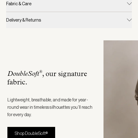
Fabric & Care
Delivery & Returns
®
DoubleSoft
, our signature
fabric
.
Lightweight, breathable, and made for year-
round wear in timeless silhouettes you’ll reach
for every day.
Shop DoubleSoft®