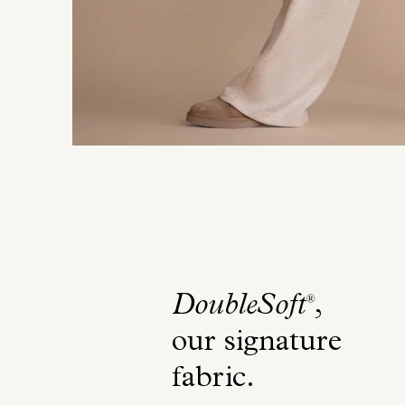
DoubleSoft
,
®
our signature
fabric
.