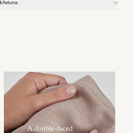
 & Returns
A double-faced