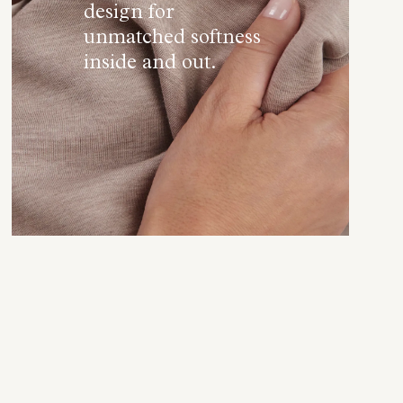
design for
unmatched softness
inside and out.