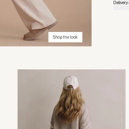
Delivery
Shop the look