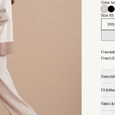
Color: Iv
Size: XS
XXS
Selecte
Free deli
Free U.S.
Descript
Fit & M
Fabric &