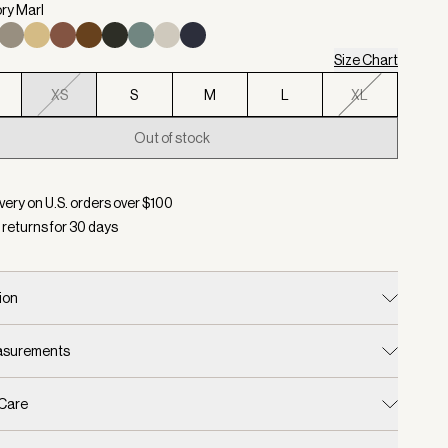
ory Marl
Size Chart
XS
S
M
L
XL
Out of stock
d:
Color Ivory Marl, Size XS
very on U.S. orders over $
100
 returns for
30
days
ion
easurements
 Care