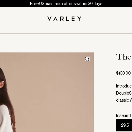
Free US mainland returns within 30 days
The
$138.00
Introduc
DoubleSof
classic 
Inseam L
29.5"