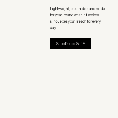
Lightweight, breathable, and made
for year-round wear in timeless
silhouettes you’ll reach for every
day.
Shop DoubleSoft®