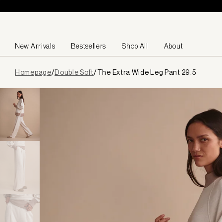
Skip to content
New Arrivals
Bestsellers
Shop All
About
Page
Homepage
/
Double Soft
/
The Extra Wide Leg Pant 29.5
loaded