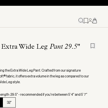
 Extra Wide Leg
Pant 29.5"
ing the Extra Wide Leg Pant. Crafted from our signature
t® fabric, it offers extra volume in the leg as compared to our
Wide Leg style.
ength: 29.5" - recommended if you're between 5' 4" and 5' 7"
32"