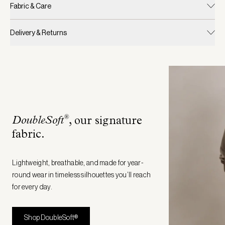
Fabric & Care
Delivery & Returns
®
DoubleSoft
, our signature
fabric
.
Lightweight, breathable, and made for year-
round wear in timeless silhouettes you’ll reach
for every day.
Shop DoubleSoft®