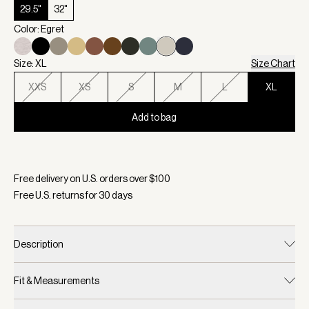
29.5"
32"
Color: Egret
Size: XL
Size Chart
XXS
XS
S
M
L
XL
Add to bag
Selected:
Color Egret, Size XL
Free delivery on U.S. orders over $
100
Free U.S. returns for
30
days
Description
Fit & Measurements