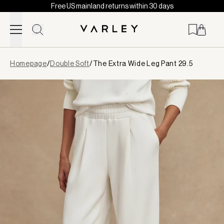
Free US mainland returns within 30 days
Skip to content
Page
Homepage
/
Double Soft
/
The Extra Wide Leg Pant 29.5
loaded