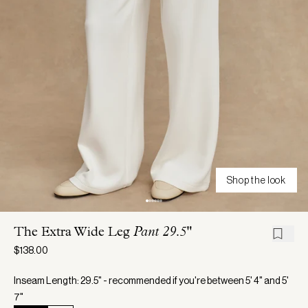
Shop the look
The Extra Wide Leg
Pant 29.5"
$138.00
Inseam Length: 29.5" - recommended if you're between 5' 4" and 5'
7"