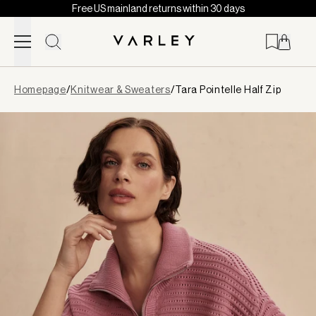
Free US mainland returns within 30 days
Skip to content
Page
Homepage
/
Knitwear & Sweaters
/
Tara Pointelle Half Zip
loaded