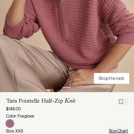
Shop the look
Tara Pointelle Half-Zip
Knit
$148.00
Color: Foxglove
Size: XXS
Size Chart