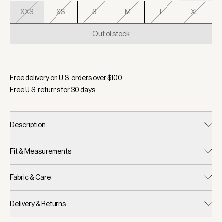
XXS
XS
S
M
L
XL
Out of stock
Selected:
Color Foxglove, Size XXS
Free delivery on U.S. orders over $
100
Free U.S. returns for
30
days
Description
Fit & Measurements
Fabric & Care
Delivery & Returns