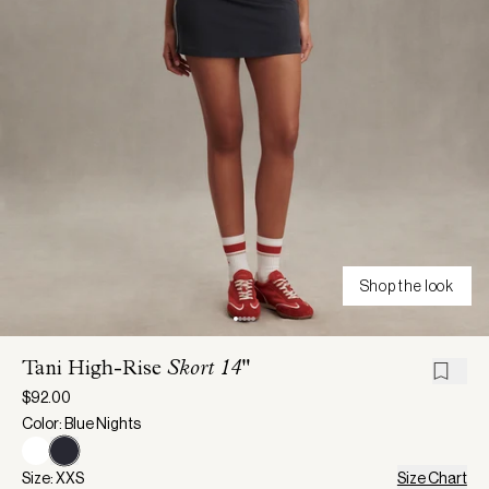
Shop the look
Tani High-Rise
Skort 14"
$92.00
Color: Blue Nights
Size: XXS
Size Chart