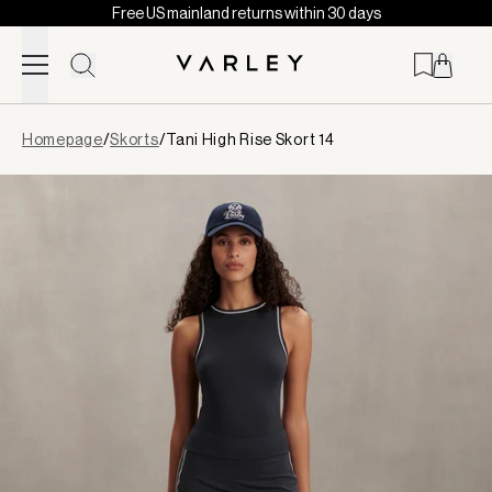
Free US mainland returns within 30 days
Skip to content
Page
Homepage
/
Skorts
/
Tani High Rise Skort 14
loaded