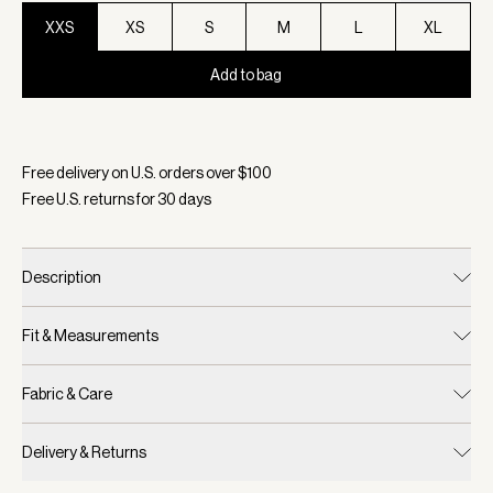
XXS
XS
S
M
L
XL
Add to bag
Selected:
Color Blue Nights, Size XXS
Free delivery on U.S. orders over $
100
Free U.S. returns for
30
days
Description
Fit & Measurements
Fabric & Care
Delivery & Returns