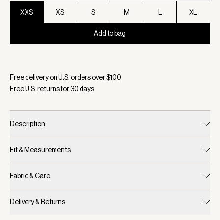
XXS
XS
S
M
L
XL
Add to bag
Selected:
Color White, Size XXS
Free delivery on U.S. orders over $
100
Free U.S. returns for
30
days
Description
Fit & Measurements
Fabric & Care
Delivery & Returns