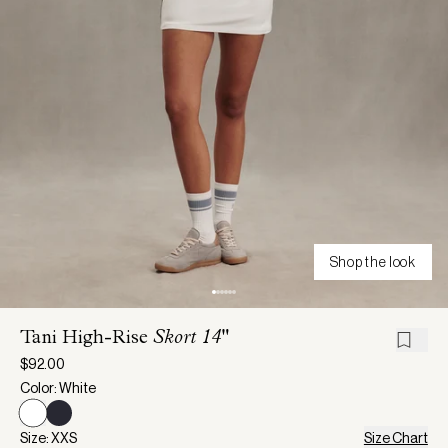
Shop the look
Tani High-Rise
Skort 14"
$92.00
Color: White
Size: XXS
Size Chart