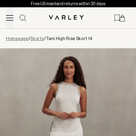
Free US mainland returns within 30 days
Skip to content
Page
Homepage
/
Skorts
/
Tani High Rise Skort 14
loaded